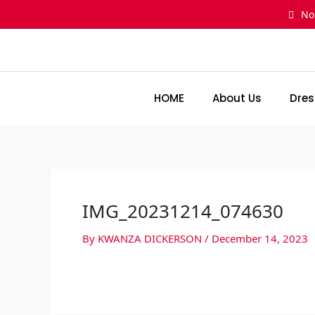
Skip
No
to
content
HOME
About Us
Dres
IMG_20231214_074630
By
KWANZA DICKERSON
/
December 14, 2023