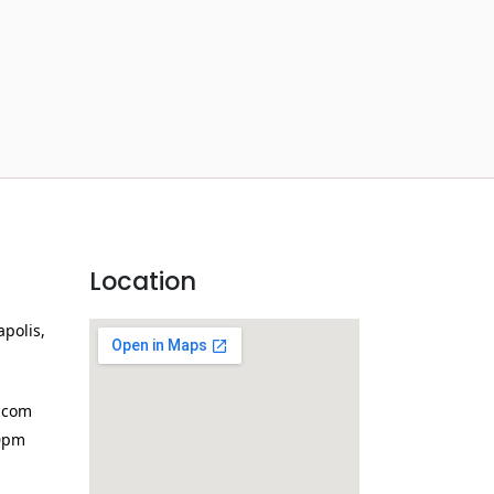
Location
apolis,
.com
0pm