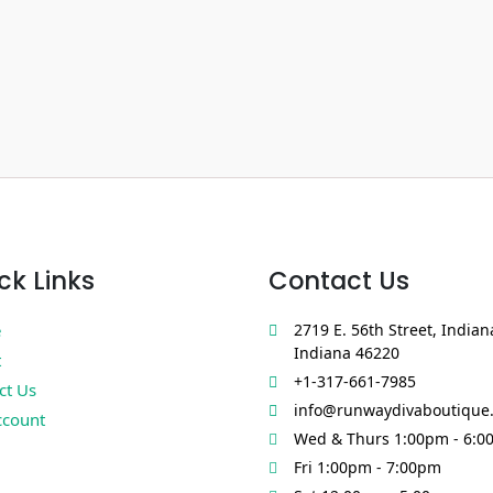
ck Links
Contact Us
e
2719 E. 56th Street, Indian
Indiana 46220
t
+1-317-661-7985
ct Us
info@runwaydivaboutique
count
Wed & Thurs 1:00pm - 6:0
Fri 1:00pm - 7:00pm