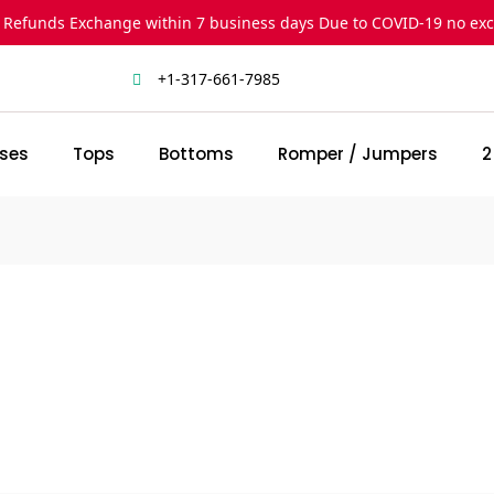
 Refunds Exchange within 7 business days Due to COVID-19 no ex
+1-317-661-7985
ses
Tops
Bottoms
Romper / Jumpers
2