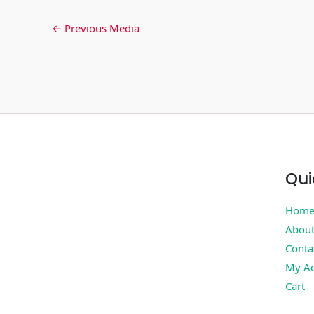
←
Previous Media
Qui
Hom
Abou
Conta
My Ac
Cart