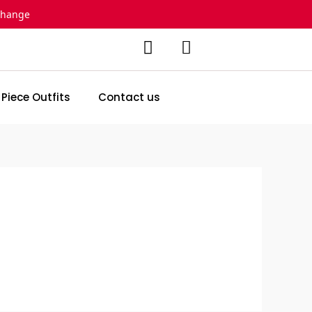
change
 Piece Outfits
Contact us