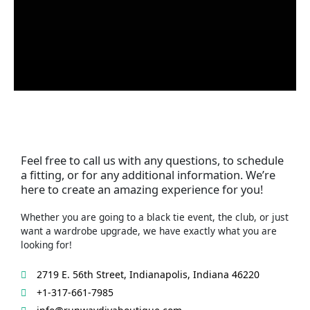
Feel free to call us with any questions, to schedule
a fitting, or for any additional information. We’re
here to create an amazing experience for you!
Whether you are going to a black tie event, the club, or just
want a wardrobe upgrade, we have exactly what you are
looking for!
2719 E. 56th Street, Indianapolis, Indiana 46220
+1-317-661-7985