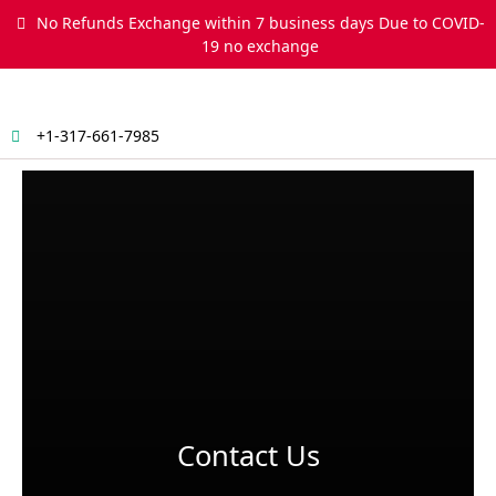
Skip
No Refunds Exchange within 7 business days Due to COVID-
to
19 no exchange
content
+1-317-661-7985
Menu
Contact Us