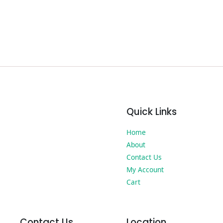
Quick Links
Home
About
Contact Us
My Account
Cart
Contact Us
Location