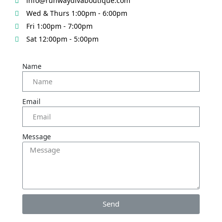
info@runwaydivaboutique.com
Wed & Thurs 1:00pm - 6:00pm
Fri 1:00pm - 7:00pm
Sat 12:00pm - 5:00pm
Name
Email
Message
Send