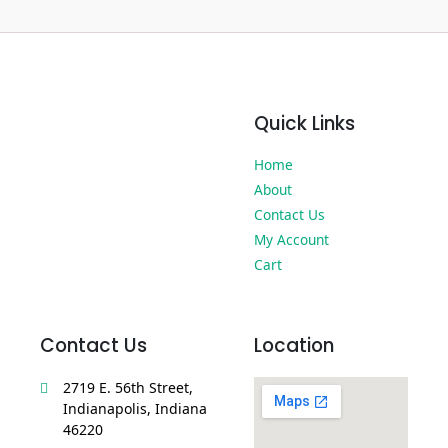
Quick Links
Home
About
Contact Us
My Account
Cart
Contact Us
Location
2719 E. 56th Street,
Indianapolis, Indiana
46220