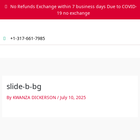
Skip
No Refunds Exchange within 7 business days Due to COVID-
to
19 no exchange
content
+1-317-661-7985
Menu
slide-b-bg
By
KWANZA DICKERSON
/
July 10, 2025