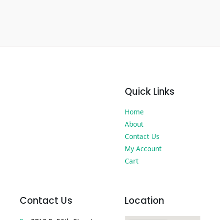
Quick Links
Home
About
Contact Us
My Account
Cart
Contact Us
Location