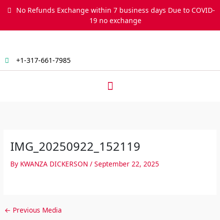
Skip
No Refunds Exchange within 7 business days Due to COVID-
to
19 no exchange
content
+1-317-661-7985
Menu
IMG_20250922_152119
By
KWANZA DICKERSON
/
September 22, 2025
←
Previous Media