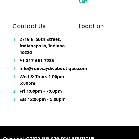
Cart
Contact Us
Location
2719 E. 56th Street,
Indianapolis, Indiana
46220
+1-317-661-7985
info@runwaydivaboutique.com
Wed & Thurs 1:00pm -
6:00pm
Fri 1:00pm - 7:00pm
Sat 12:00pm - 5:00pm
Copyright © 2020 RUNWAY DIVA BOUTIQUE