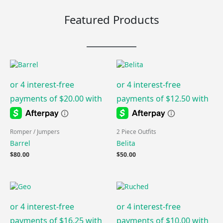
Featured Products
Romper / Jumpers
2 Piece Outfits
Barrel
Belita
$
80.00
$
50.00