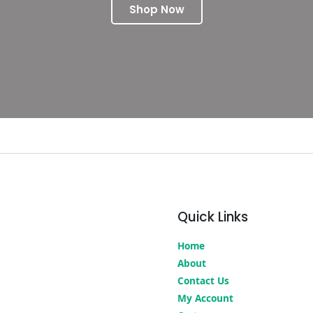
Shop Now
Quick Links
Home
About
Contact Us
My Account