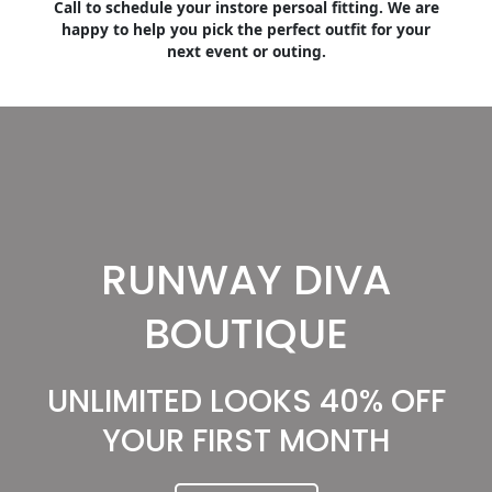
Call to schedule your instore persoal fitting. We are
happy to help you pick the perfect outfit for your
next event or outing.
RUNWAY DIVA
BOUTIQUE
UNLIMITED LOOKS 40% OFF
YOUR FIRST MONTH