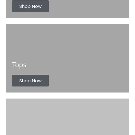
s
Shop Now
Tops
Shop Now