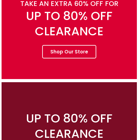
TAKE AN EXTRA 60% OFF FOR
UP TO 80% OFF
CLEARANCE
Shop Our Store
UP TO 80% OFF
CLEARANCE