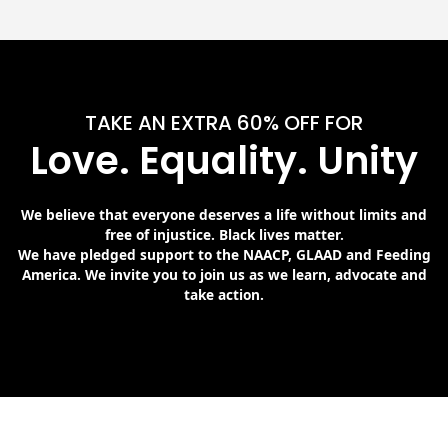
TAKE AN EXTRA 60% OFF FOR
Love. Equality. Unity
We believe that everyone deserves a life without limits and
free of injustice. Black lives matter.
We have pledged support to the NAACP, GLAAD and Feeding
America. We invite you to join us as we learn, advocate and
take action.