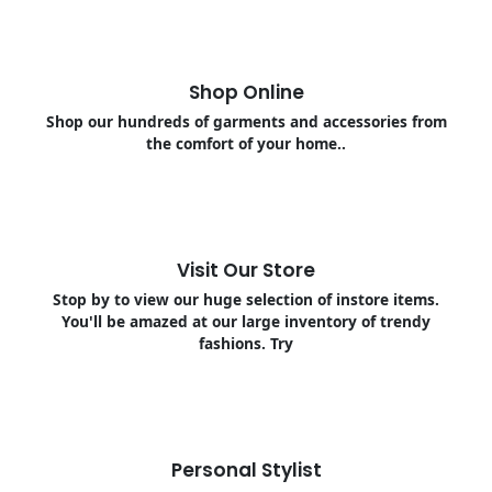
Shop Online
Shop our hundreds of garments and accessories from
the comfort of your home..
Visit Our Store
Stop by to view our huge selection of instore items.
You'll be amazed at our large inventory of trendy
fashions. Try
Personal Stylist