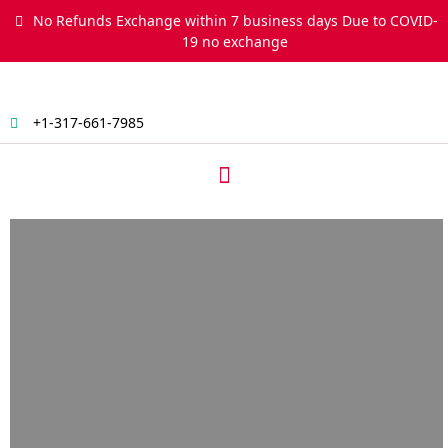
Skip
No Refunds Exchange within 7 business days Due to COVID-
to
19 no exchange
content
+1-317-661-7985
Menu