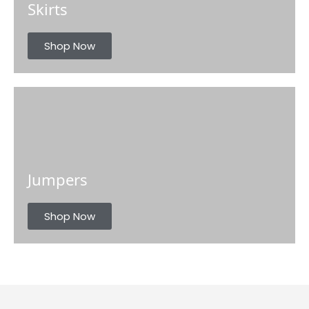
Skirts
Shop Now
Jumpers
Shop Now