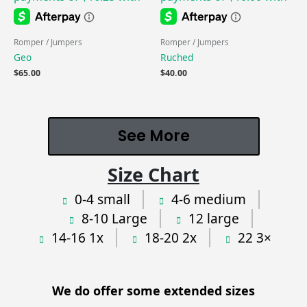
Romper / Jumpers
Romper / Jumpers
Geo
Ruched
$
65.00
$
40.00
See More
Size Chart
0-4 small
4-6 medium
8-10 Large
12 large
14-16 1x
18-20 2x
22 3×
We do offer some extended sizes