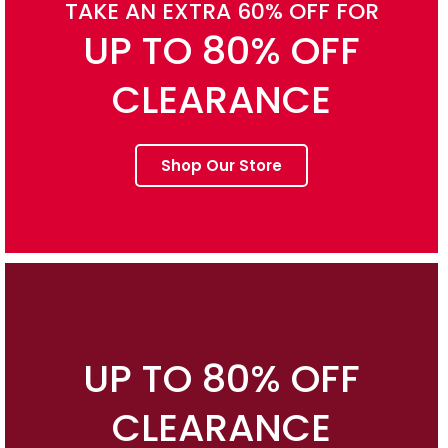
TAKE AN EXTRA 60% OFF FOR
UP TO 80% OFF
CLEARANCE
Shop Our Store
UP TO 80% OFF
CLEARANCE