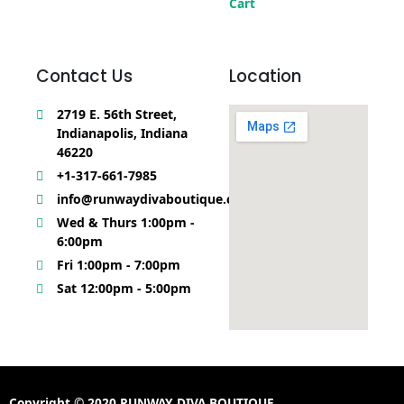
Cart
Contact Us
Location
2719 E. 56th Street,
Indianapolis, Indiana
46220
+1-317-661-7985
info@runwaydivaboutique.com
Wed & Thurs 1:00pm -
6:00pm
Fri 1:00pm - 7:00pm
Sat 12:00pm - 5:00pm
Copyright © 2020 RUNWAY DIVA BOUTIQUE