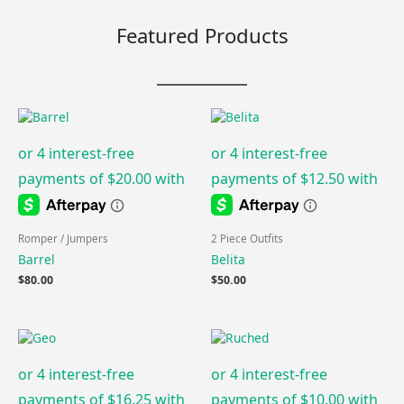
Featured Products
Romper / Jumpers
2 Piece Outfits
Barrel
Belita
$
80.00
$
50.00