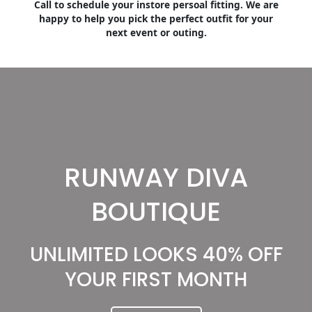
Call to schedule your instore persoal fitting. We are
happy to help you pick the perfect outfit for your
next event or outing.
RUNWAY DIVA
BOUTIQUE
UNLIMITED LOOKS 40% OFF
YOUR FIRST MONTH