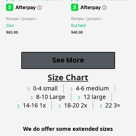
Romper / Jumpers
Romper / Jumpers
Geo
Ruched
$
65.00
$
40.00
See More
Size Chart
0-4 small
4-6 medium
8-10 Large
12 large
14-16 1x
18-20 2x
22 3×
We do offer some extended sizes