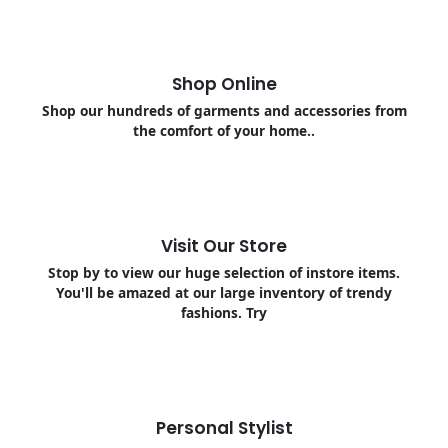
Shop Online
Shop our hundreds of garments and accessories from
the comfort of your home..
Visit Our Store
Stop by to view our huge selection of instore items.
You'll be amazed at our large inventory of trendy
fashions. Try
Personal Stylist