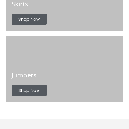
Skirts
Shop Now
Jumpers
Shop Now