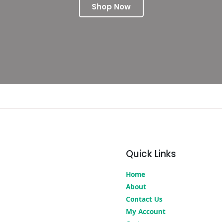
Shop Now
Quick Links
Home
About
Contact Us
My Account