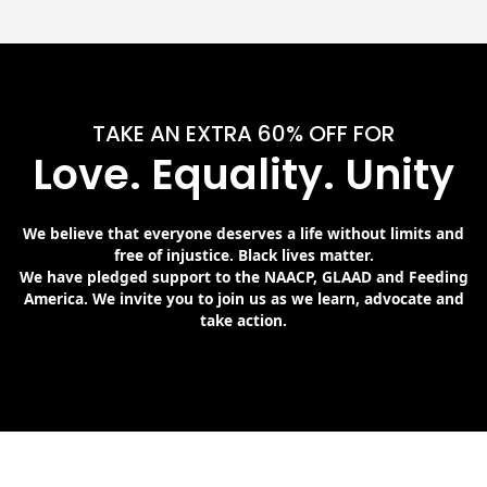
TAKE AN EXTRA 60% OFF FOR
Love. Equality. Unity
We believe that everyone deserves a life without limits and
free of injustice. Black lives matter.
We have pledged support to the NAACP, GLAAD and Feeding
America. We invite you to join us as we learn, advocate and
take action.