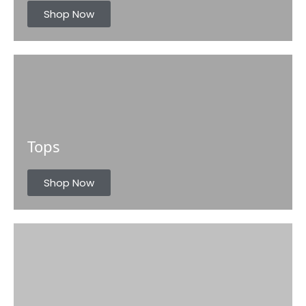
s
Shop Now
Tops
Shop Now