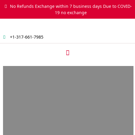
Skip
No Refunds Exchange within 7 business days Due to COVID-
to
19 no exchange
content
+1-317-661-7985
Menu