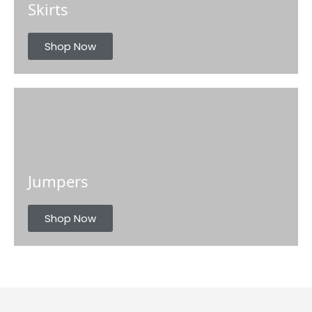
Skirts
Shop Now
Jumpers
Shop Now