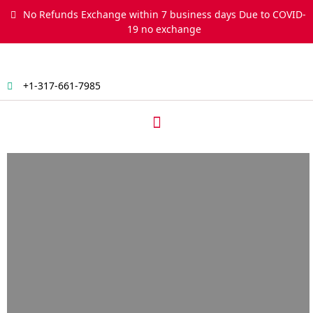
Skip
No Refunds Exchange within 7 business days Due to COVID-
to
19 no exchange
content
+1-317-661-7985
Menu