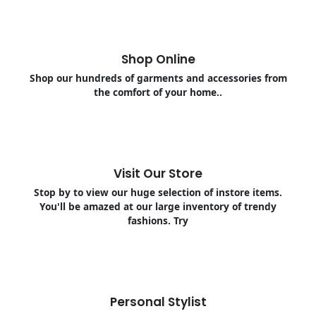
Shop Online
Shop our hundreds of garments and accessories from
the comfort of your home..
Visit Our Store
Stop by to view our huge selection of instore items.
You'll be amazed at our large inventory of trendy
fashions. Try
Personal Stylist