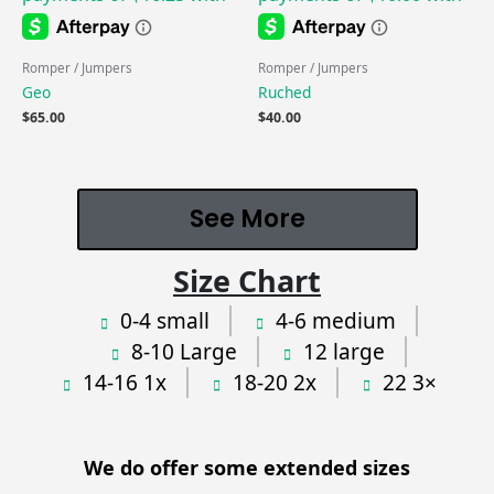
Romper / Jumpers
Romper / Jumpers
Geo
Ruched
$
65.00
$
40.00
See More
Size Chart
0-4 small
4-6 medium
8-10 Large
12 large
14-16 1x
18-20 2x
22 3×
We do offer some extended sizes