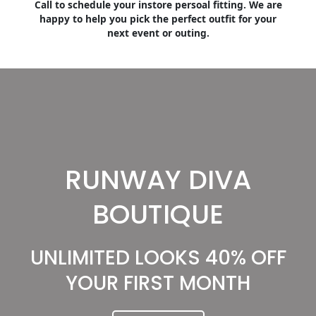
Call to schedule your instore persoal fitting. We are
happy to help you pick the perfect outfit for your
next event or outing.
RUNWAY DIVA
BOUTIQUE
UNLIMITED LOOKS 40% OFF
YOUR FIRST MONTH