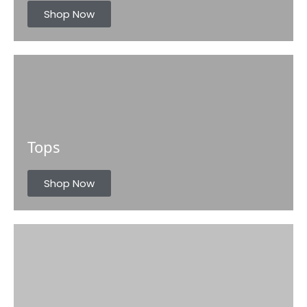
s
Shop Now
Tops
Shop Now