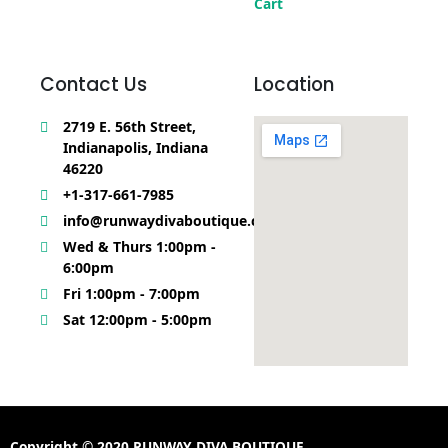
Cart
Contact Us
Location
2719 E. 56th Street,
Indianapolis, Indiana
46220
+1-317-661-7985
info@runwaydivaboutique.com
Wed & Thurs 1:00pm -
6:00pm
Fri 1:00pm - 7:00pm
Sat 12:00pm - 5:00pm
Copyright © 2020 RUNWAY DIVA BOUTIQUE