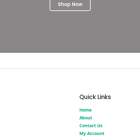
Shop Now
Quick Links
Home
About
Contact Us
My Account