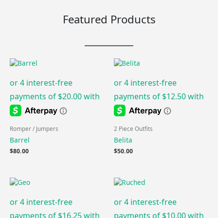
Featured Products
Romper / Jumpers
2 Piece Outfits
Barrel
Belita
$
80.00
$
50.00