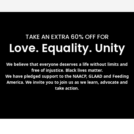
TAKE AN EXTRA 60% OFF FOR
Love. Equality. Unity
We believe that everyone deserves a life without limits and
free of injustice. Black lives matter.
We have pledged support to the NAACP, GLAAD and Feeding
America. We invite you to join us as we learn, advocate and
take action.