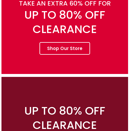
TAKE AN EXTRA 60% OFF FOR
UP TO 80% OFF
CLEARANCE
Shop Our Store
UP TO 80% OFF
CLEARANCE