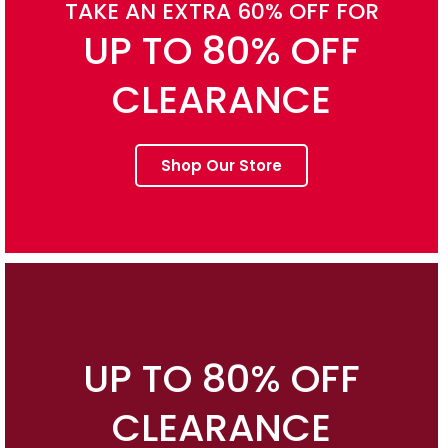
TAKE AN EXTRA 60% OFF FOR
UP TO 80% OFF
CLEARANCE
Shop Our Store
UP TO 80% OFF
CLEARANCE