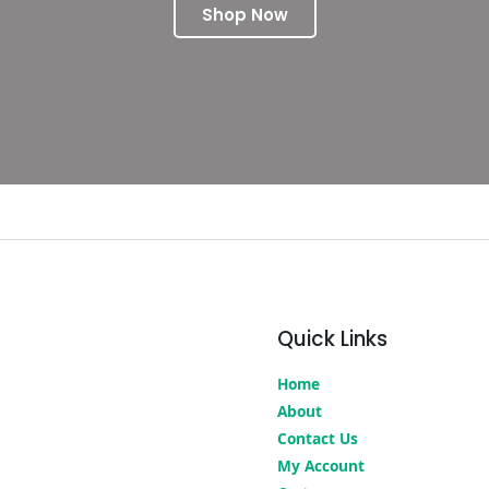
Shop Now
Quick Links
Home
About
Contact Us
My Account