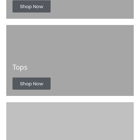
s
Shop Now
Tops
Shop Now