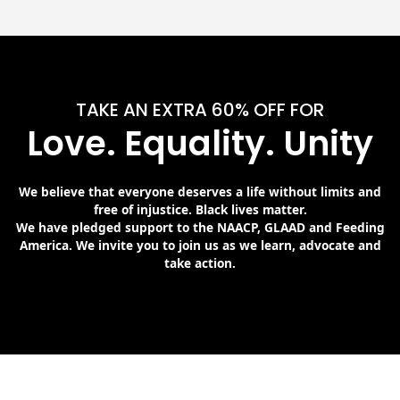
TAKE AN EXTRA 60% OFF FOR
Love. Equality. Unity
We believe that everyone deserves a life without limits and
free of injustice. Black lives matter.
We have pledged support to the NAACP, GLAAD and Feeding
America. We invite you to join us as we learn, advocate and
take action.