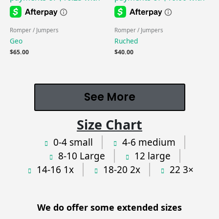
Romper / Jumpers
Romper / Jumpers
Geo
Ruched
$
65.00
$
40.00
See More
Size Chart
0-4 small
4-6 medium
8-10 Large
12 large
14-16 1x
18-20 2x
22 3×
We do offer some extended sizes