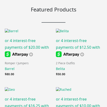
Featured Products
Romper / Jumpers
2 Piece Outfits
Barrel
Belita
$
80.00
$
50.00