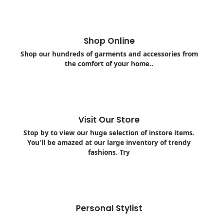
Shop Online
Shop our hundreds of garments and accessories from
the comfort of your home..
Visit Our Store
Stop by to view our huge selection of instore items.
You'll be amazed at our large inventory of trendy
fashions. Try
Personal Stylist