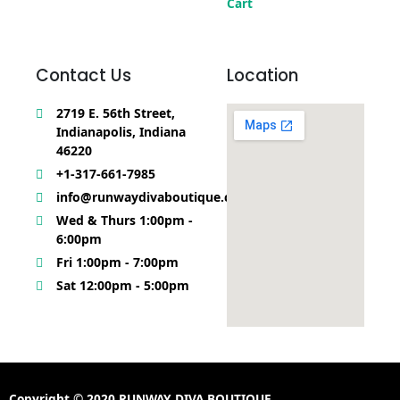
Cart
Contact Us
Location
2719 E. 56th Street,
Indianapolis, Indiana
46220
+1-317-661-7985
info@runwaydivaboutique.com
Wed & Thurs 1:00pm -
6:00pm
Fri 1:00pm - 7:00pm
Sat 12:00pm - 5:00pm
Copyright © 2020 RUNWAY DIVA BOUTIQUE