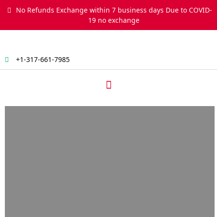
Skip
No Refunds Exchange within 7 business days Due to COVID-
to
19 no exchange
content
+1-317-661-7985
Menu