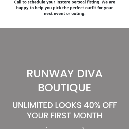
Call to schedule your instore persoal fitting. We are
happy to help you pick the perfect outfit for your
next event or outing.
RUNWAY DIVA
BOUTIQUE
UNLIMITED LOOKS 40% OFF
YOUR FIRST MONTH