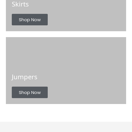
Skirts
Shop Now
Jumpers
Shop Now