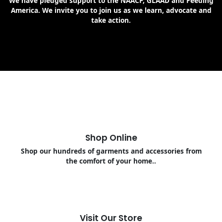
We have pledged support to the NAACP, GLAAD and Feeding
America. We invite you to join us as we learn, advocate and
take action.
Shop Online
Shop our hundreds of garments and accessories from
the comfort of your home..
Visit Our Store