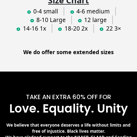
Size Chart
0-4 small
4-6 medium
8-10 Large
12 large
14-16 1x
18-20 2x
22 3×
We do offer some extended sizes
TAKE AN EXTRA 60% OFF FOR
Love. Equality. Unity
We believe that everyone deserves a life without limits and
free of injustice. Black lives matter.