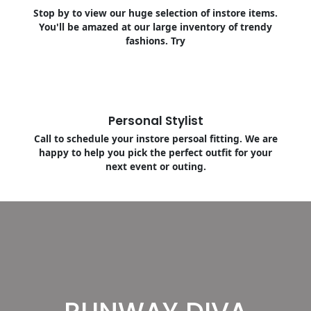
Stop by to view our huge selection of instore items.
You'll be amazed at our large inventory of trendy
fashions. Try
Personal Stylist
Call to schedule your instore persoal fitting. We are
happy to help you pick the perfect outfit for your
next event or outing.