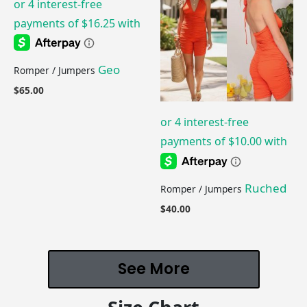
Geo
Romper / Jumpers
$
65.00
Ruched
Romper / Jumpers
$
40.00
See More