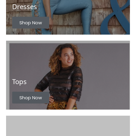
Dresses
u
s
Shop Now
Tops
Shop Now