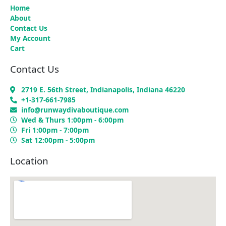
Home
About
Contact Us
My Account
Cart
Contact Us
2719 E. 56th Street, Indianapolis, Indiana 46220
+1-317-661-7985
info@runwaydivaboutique.com
Wed & Thurs 1:00pm - 6:00pm
Fri 1:00pm - 7:00pm
Sat 12:00pm - 5:00pm
Location