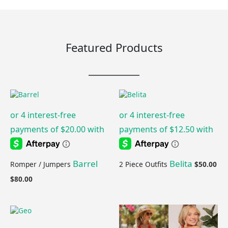
Featured Products
Barrel
Belita
Romper / Jumpers
2 Piece Outfits
$
50.00
$
80.00