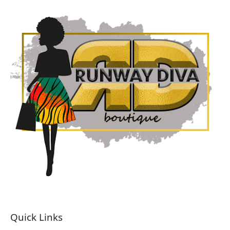
Quick Links