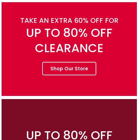
TAKE AN EXTRA 60% OFF FOR
UP TO 80% OFF
CLEARANCE
Shop Our Store
UP TO 80% OFF