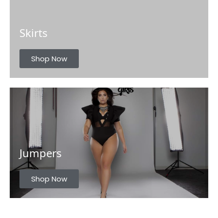
Skirts
Shop Now
Jumpers
Shop Now