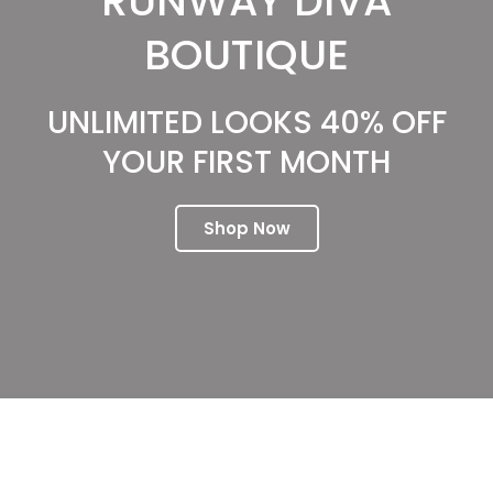
RUNWAY DIVA
BOUTIQUE
UNLIMITED LOOKS 40% OFF
YOUR FIRST MONTH
Shop Now