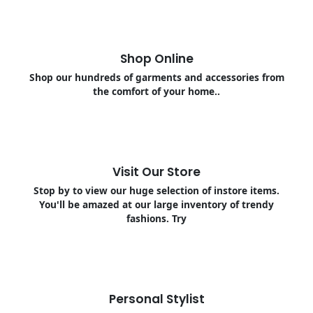
Shop Online
Shop our hundreds of garments and accessories from
the comfort of your home..
Visit Our Store
Stop by to view our huge selection of instore items.
You'll be amazed at our large inventory of trendy
fashions. Try
Personal Stylist