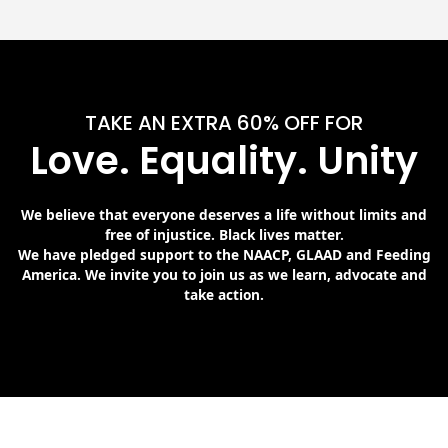
TAKE AN EXTRA 60% OFF FOR
Love. Equality. Unity
We believe that everyone deserves a life without limits and
free of injustice. Black lives matter.
We have pledged support to the NAACP, GLAAD and Feeding
America. We invite you to join us as we learn, advocate and
take action.