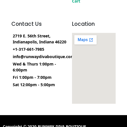
Cart
Contact Us
Location
2719 E. 56th Street,
Indianapolis, Indiana 46220
+1-317-661-7985
info@runwaydivaboutique.com
Wed & Thurs 1:00pm -
6:00pm
Fri 1:00pm - 7:00pm
Sat 12:00pm - 5:00pm
Copyright © 2020 RUNWAY DIVA BOUTIQUE