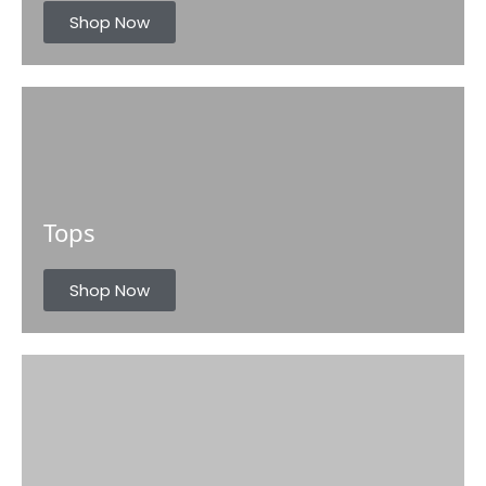
s
Shop Now
Tops
Shop Now