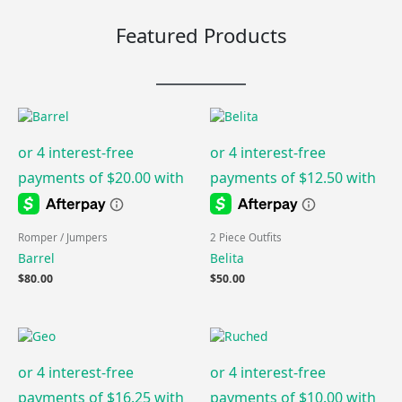
Featured Products
Romper / Jumpers
2 Piece Outfits
Barrel
Belita
$
80.00
$
50.00