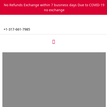
Skip
No Refunds Exchange within 7 business days Due to COVID-19
to
no exchange
content
+1-317-661-7985
Menu