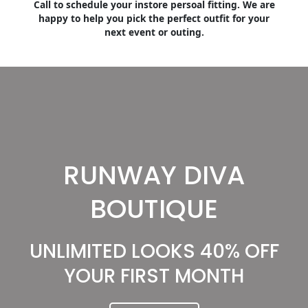
Call to schedule your instore persoal fitting. We are
happy to help you pick the perfect outfit for your
next event or outing.
RUNWAY DIVA
BOUTIQUE
UNLIMITED LOOKS 40% OFF
YOUR FIRST MONTH