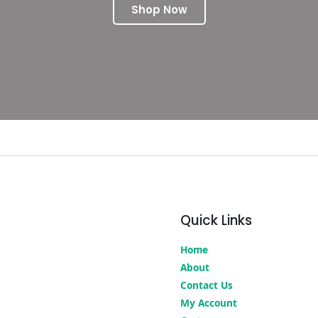
Shop Now
Quick Links
Home
About
Contact Us
My Account