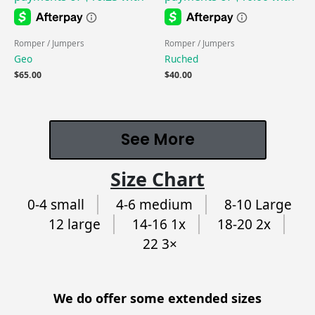
Romper / Jumpers
Romper / Jumpers
Geo
Ruched
$
65.00
$
40.00
See More
Size Chart
0-4 small
4-6 medium
8-10 Large
12 large
14-16 1x
18-20 2x
22 3×
We do offer some extended sizes