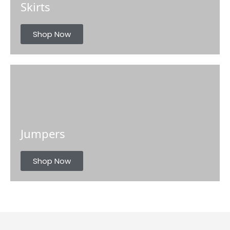
Skirts
Shop Now
Jumpers
Shop Now