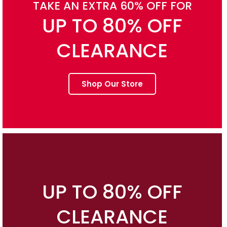
TAKE AN EXTRA 60% OFF FOR
UP TO 80% OFF
CLEARANCE
Shop Our Store
UP TO 80% OFF
CLEARANCE