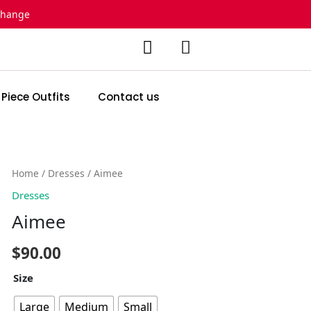
change
 Piece Outfits
Contact us
Aimee
Home
/
Dresses
/ Aimee
quantity
Dresses
Aimee
$
90.00
Size
Large
Medium
Small