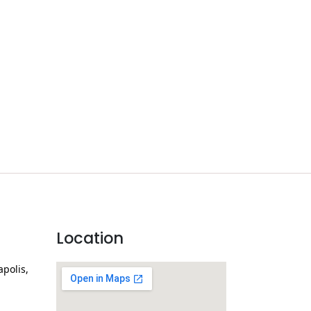
Location
apolis,