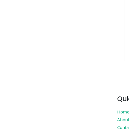
Qui
Hom
Abou
Conta