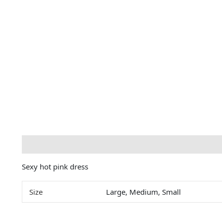
Description
Additional information
Sexy hot pink dress
Size
Large, Medium, Small