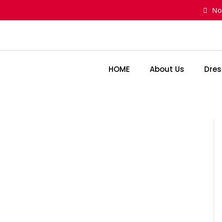
Skip
No
to
content
HOME
About Us
Dres