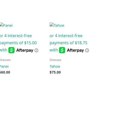
Dresses
Dresses
Panei
Tahoe
$
60.00
$
75.00