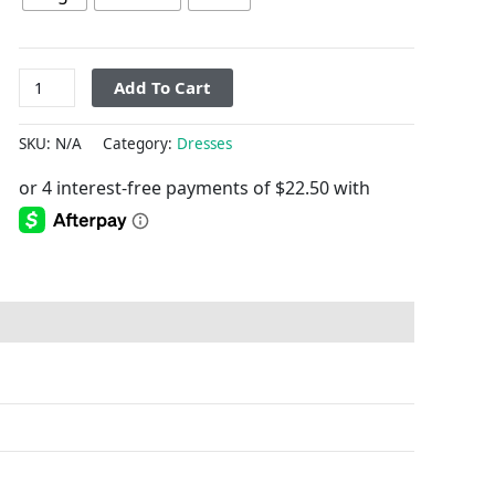
Add To Cart
SKU:
N/A
Category:
Dresses