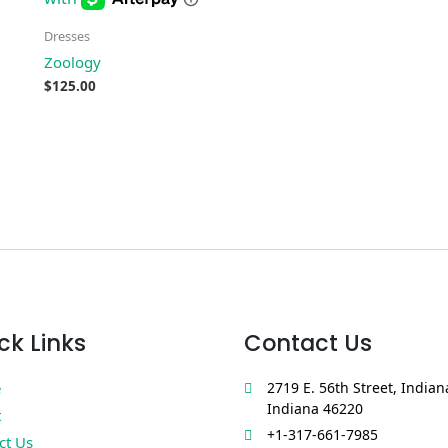
Dresses
Zoology
$
125.00
ck Links
Contact Us
e
2719 E. 56th Street, Indian
Indiana 46220
t
+1-317-661-7985
ct Us