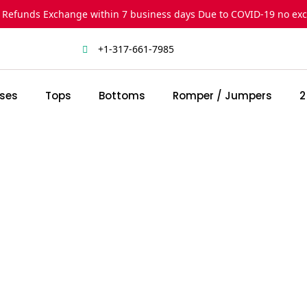
 Refunds Exchange within 7 business days Due to COVID-19 no ex
+1-317-661-7985
ses
Tops
Bottoms
Romper / Jumpers
2