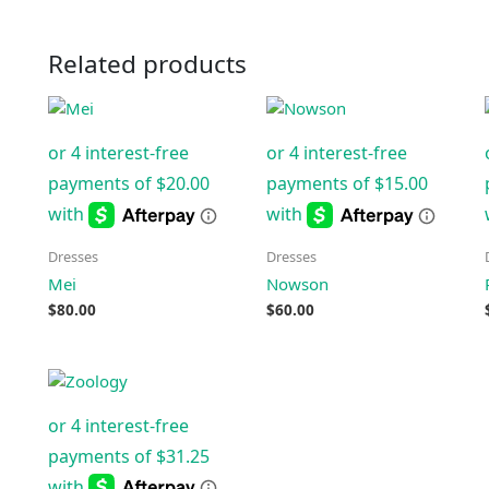
Related products
Dresses
Dresses
Mei
Nowson
$
80.00
$
60.00