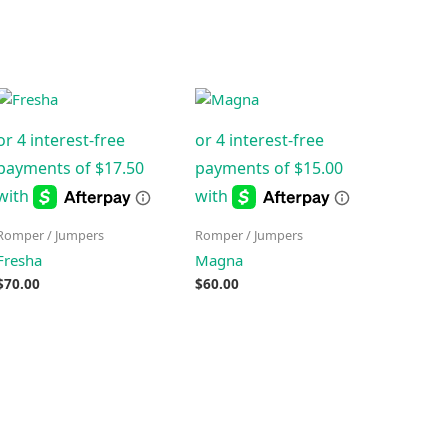
Romper / Jumpers
Romper / Jumpers
Fresha
Magna
$
70.00
$
60.00