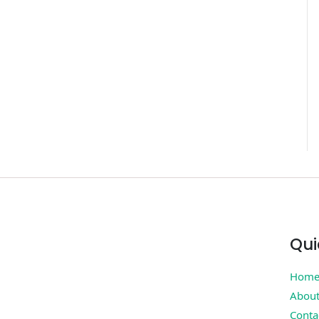
Qui
Hom
Abou
Conta