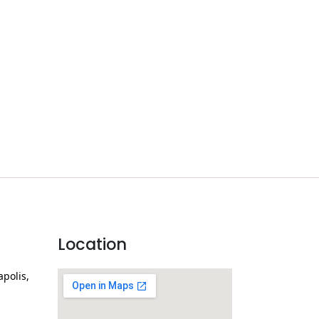
Location
apolis,