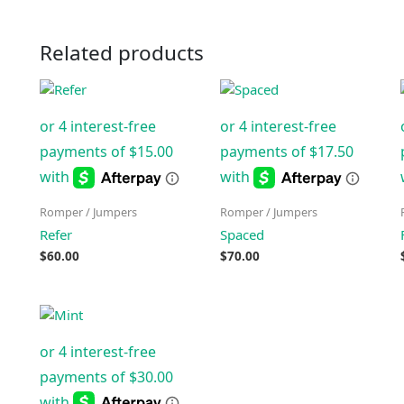
Related products
Romper / Jumpers
Romper / Jumpers
Refer
Spaced
$
60.00
$
70.00