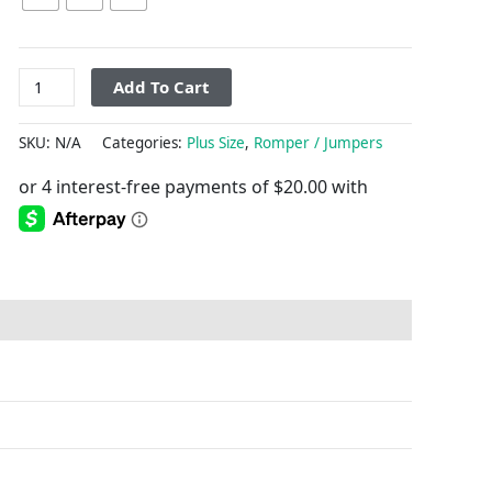
Add To Cart
SKU:
N/A
Categories:
Plus Size
,
Romper / Jumpers