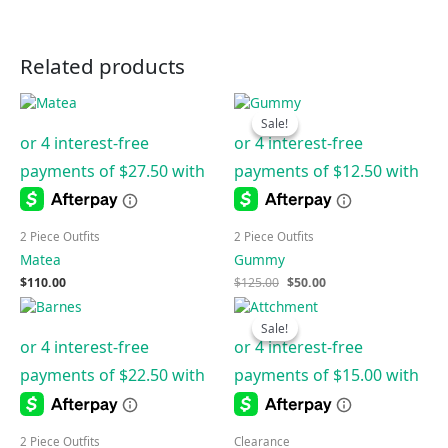
Related products
Original
Current
price
price
Sale!
Sale!
was:
is:
$125.00.
$50.00.
2 Piece Outfits
2 Piece Outfits
Matea
Gummy
$
110.00
$
125.00
$
50.00
Original
Current
price
price
Sale!
Sale!
was:
is:
$150.00.
$60.00.
2 Piece Outfits
Clearance