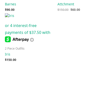
Barnes
Attchment
$
90.00
$
150.00
$
60.00
2 Piece Outfits
Iris
$
150.00