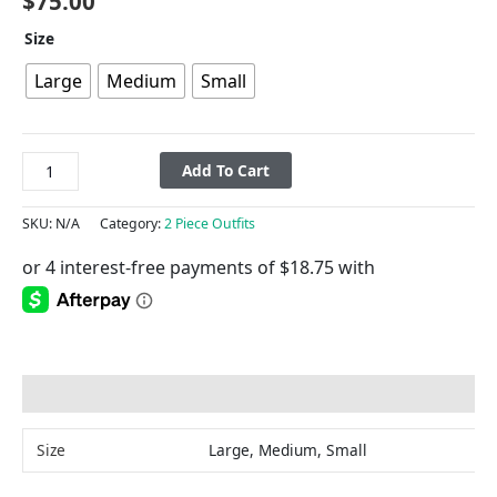
$
75.00
Size
Large
Medium
Small
Add To Cart
SKU:
N/A
Category:
2 Piece Outfits
Additional information
Size
Large, Medium, Small