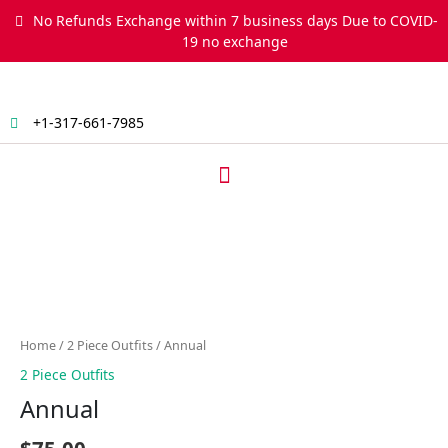
Skip
No Refunds Exchange within 7 business days Due to COVID-
to
19 no exchange
content
+1-317-661-7985
Menu
Annual
quantity
Home
/
2 Piece Outfits
/ Annual
2 Piece Outfits
Annual