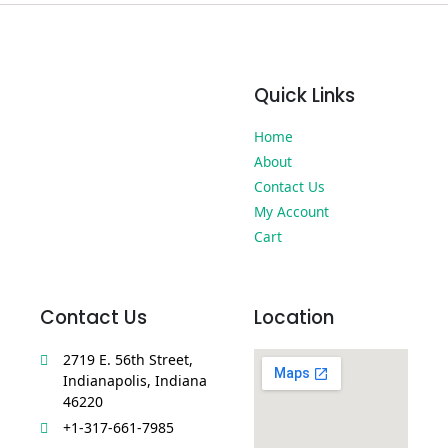
Quick Links
Home
About
Contact Us
My Account
Cart
Contact Us
Location
2719 E. 56th Street,
Indianapolis, Indiana
46220
+1-317-661-7985