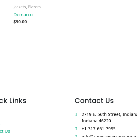
Jackets, Blazers
Demarco
$
90.00
ck Links
Contact Us
e
2719 E. 56th Street, Indian
Indiana 46220
t
+1-317-661-7985
ct Us
info@runwaydivaboutique