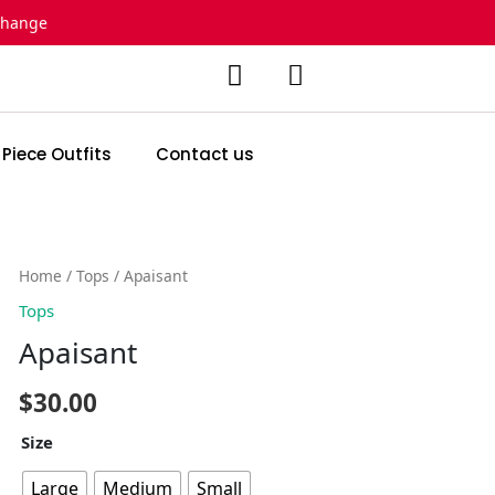
change
 Piece Outfits
Contact us
Apaisant
Home
/
Tops
/ Apaisant
quantity
Tops
Apaisant
$
30.00
Size
Large
Medium
Small