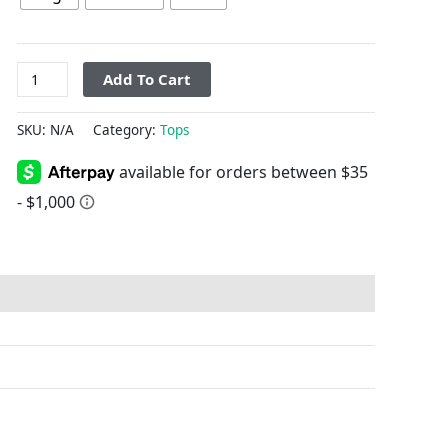
Add To Cart
SKU:
N/A
Category:
Tops