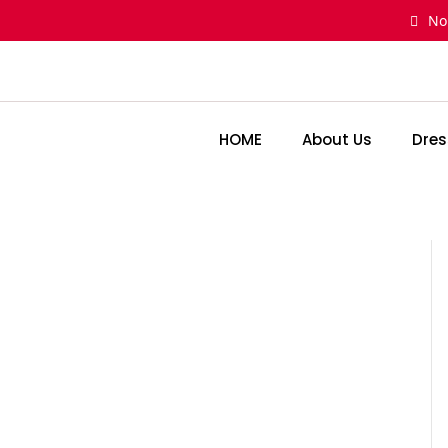
Skip
No
to
content
HOME
About Us
Dres