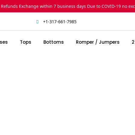
 Refunds Exchange within 7 business days Due to COVID-19 no ex
+1-317-661-7985
ses
Tops
Bottoms
Romper / Jumpers
2