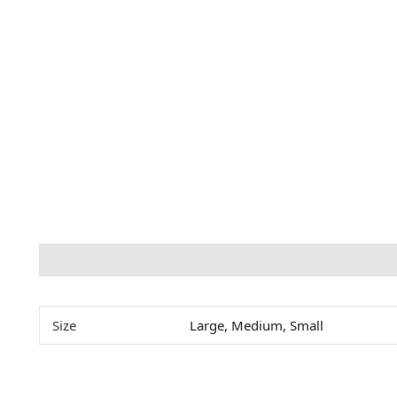
Description
Additional information
Size
Large, Medium, Small