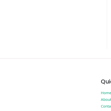
Qui
Hom
Abou
Conta