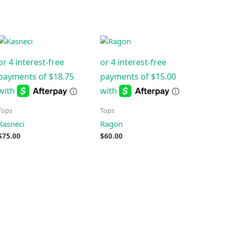
Tops
Tops
Kasneci
Ragon
$
75.00
$
60.00