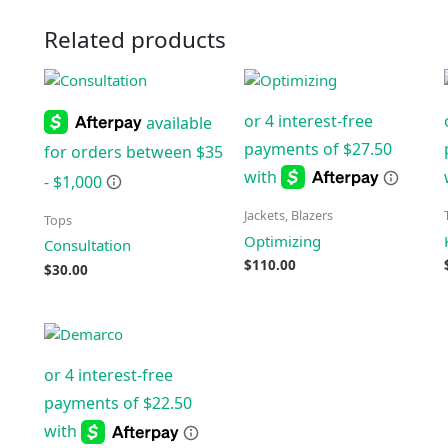
Related products
Jackets, Blazers
Tops
Optimizing
Consultation
$
110.00
$
30.00