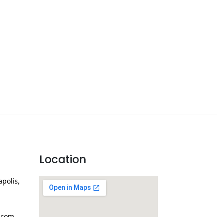
Location
apolis,
.com