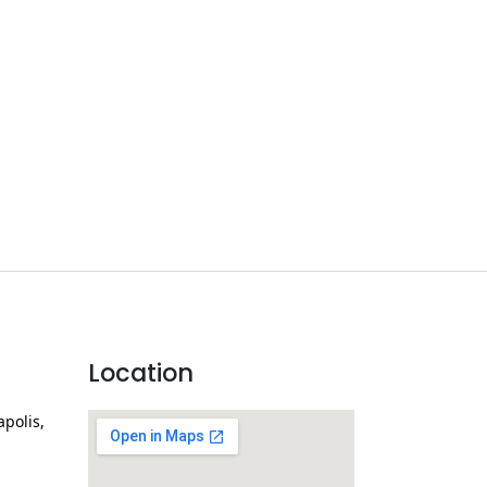
Location
apolis,