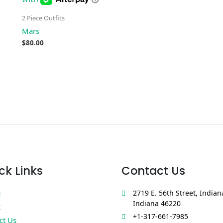
2 Piece Outfits
Mars
$
80.00
ck Links
Contact Us
e
2719 E. 56th Street, Indian
Indiana 46220
t
+1-317-661-7985
ct Us