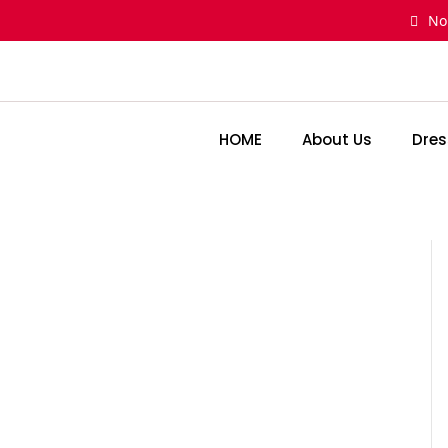
Skip
No
to
content
HOME
About Us
Dres