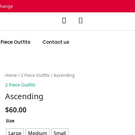
change
 Piece Outfits
Contact us
Ascending
Home
/
2 Piece Outfits
/ Ascending
quantity
2 Piece Outfits
Ascending
$
60.00
Size
Large
Medium
Small