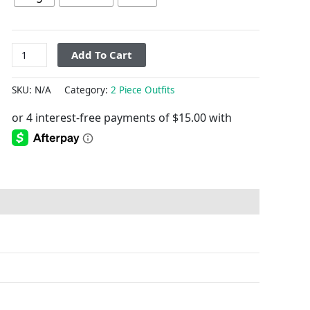
Add To Cart
SKU:
N/A
Category:
2 Piece Outfits