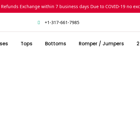
 Refunds Exchange within 7 business days Due to COVID-19 no ex
+1-317-661-7985
ses
Tops
Bottoms
Romper / Jumpers
2