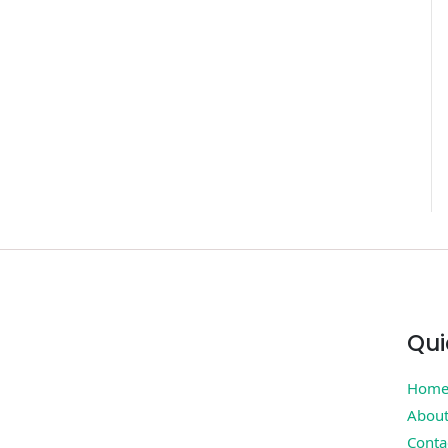
Qui
Hom
Abou
Conta