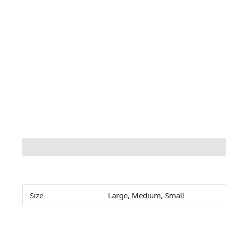
Description
Additional information
Size
Large, Medium, Small