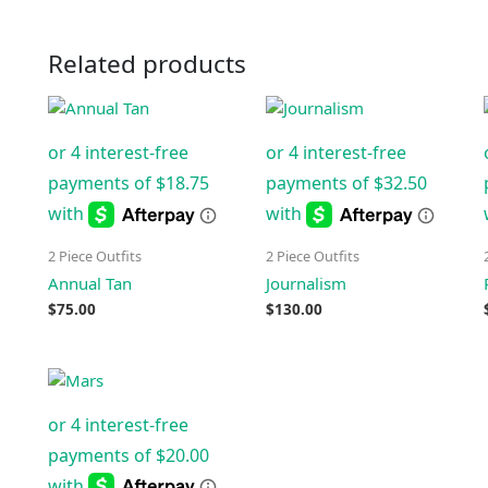
Related products
2 Piece Outfits
2 Piece Outfits
Annual Tan
Journalism
$
75.00
$
130.00