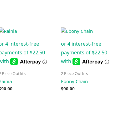
2 Piece Outfits
2 Piece Outfits
Rainia
Ebony Chain
$
90.00
$
90.00