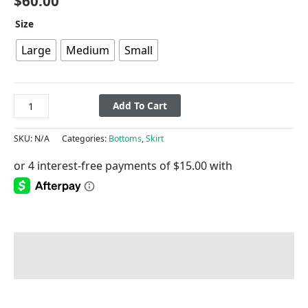
$
60.00
Size
Large
Medium
Small
Add To Cart
SKU:
N/A
Categories:
Bottoms
,
Skirt
Description
Additional information