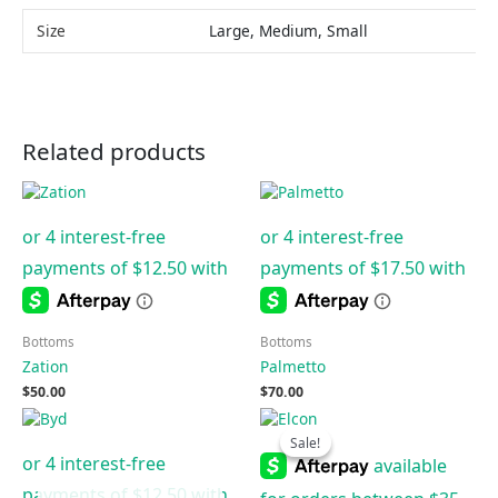
Size
Large, Medium, Small
Related products
Bottoms
Bottoms
Zation
Palmetto
$
50.00
$
70.00
Original
Current
price
price
Sale!
Sale!
was:
is:
$50.00.
$20.00.