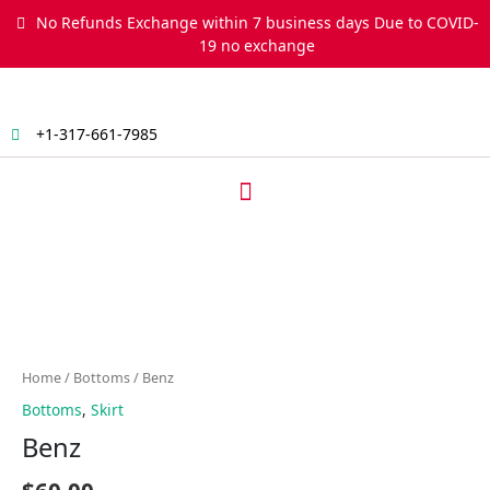
Skip
No Refunds Exchange within 7 business days Due to COVID-
to
19 no exchange
content
+1-317-661-7985
Menu
Benz
quantity
Home
/
Bottoms
/ Benz
Bottoms
,
Skirt
Benz