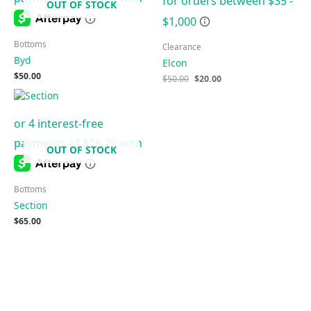
OUT OF STOCK
Bottoms
Clearance
Byd
Elcon
$
50.00
$
50.00
$
20.00
OUT OF STOCK
Bottoms
Section
$
65.00