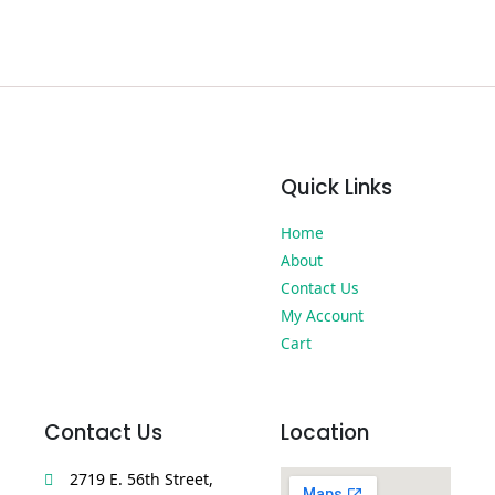
Quick Links
Home
About
Contact Us
My Account
Cart
Contact Us
Location
2719 E. 56th Street,