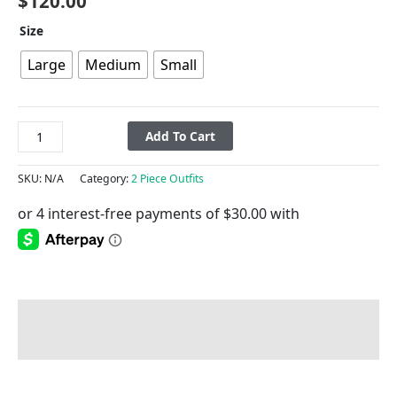
$
120.00
Size
Large
Medium
Small
Add To Cart
SKU:
N/A
Category:
2 Piece Outfits
Description
Additional information