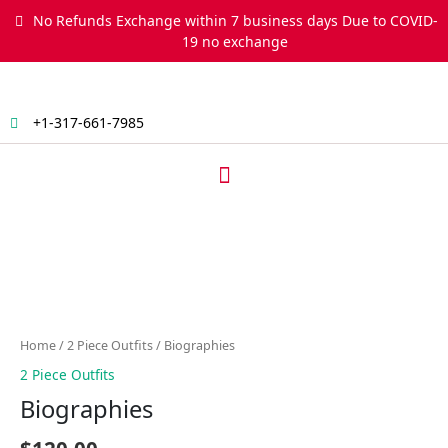
Skip
No Refunds Exchange within 7 business days Due to COVID-
to
19 no exchange
content
+1-317-661-7985
Menu
Biographies
quantity
Home
/
2 Piece Outfits
/ Biographies
2 Piece Outfits
Biographies