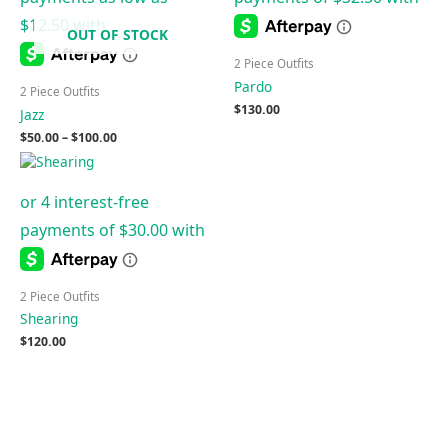
OUT OF STOCK
2 Piece Outfits
Pardo
2 Piece Outfits
$
130.00
Jazz
$
50.00
–
$
100.00
2 Piece Outfits
Shearing
$
120.00