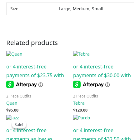
Size
Large, Medium, Small
Related products
2 Piece Outfits
2 Piece Outfits
Quan
Tebra
$
95.00
$
120.00
Price
range:
Sale!
Sale!
$50.00
through
$100.00