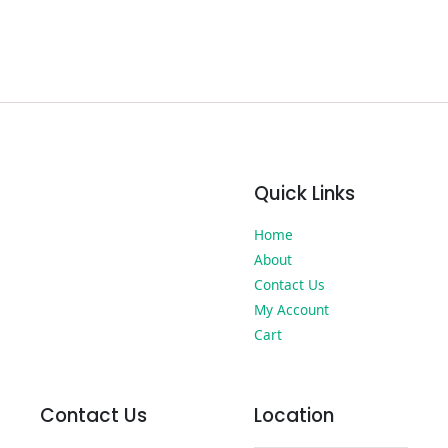
Quick Links
Home
About
Contact Us
My Account
Cart
Contact Us
Location