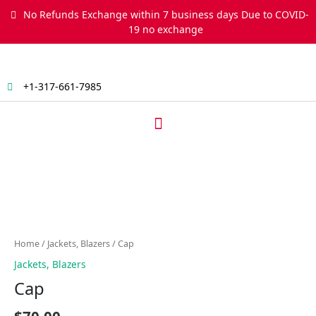
Skip
No Refunds Exchange within 7 business days Due to COVID-
to
19 no exchange
content
+1-317-661-7985
Menu
Cap
quantity
Home
/
Jackets, Blazers
/ Cap
Jackets, Blazers
Cap