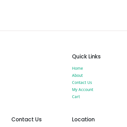
Quick Links
Home
About
Contact Us
My Account
Cart
Contact Us
Location