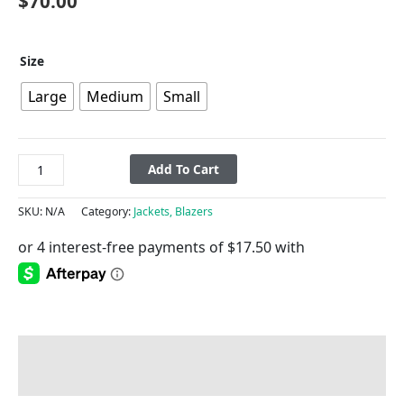
$
70.00
Size
Large
Medium
Small
Add To Cart
SKU:
N/A
Category:
Jackets, Blazers
Description
Additional information