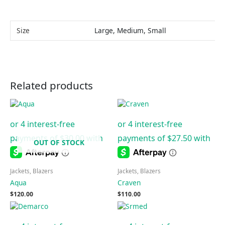
Size
Large, Medium, Small
Related products
OUT OF STOCK
Jackets, Blazers
Jackets, Blazers
Aqua
Craven
$
120.00
$
110.00