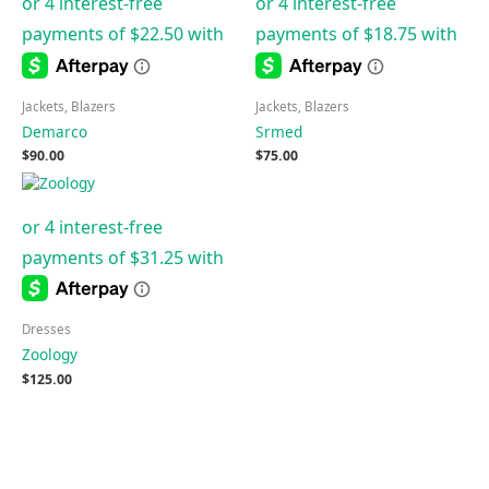
Jackets, Blazers
Jackets, Blazers
Demarco
Srmed
$
90.00
$
75.00
Dresses
Zoology
$
125.00