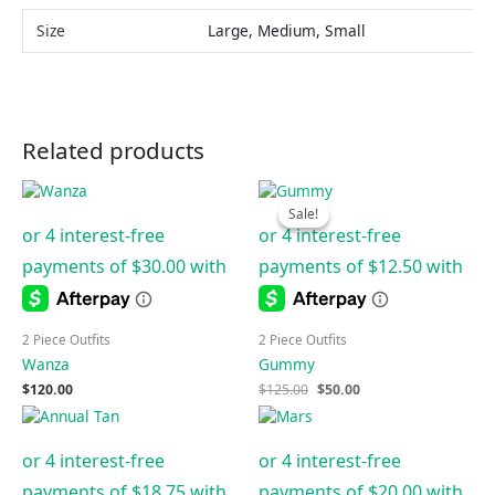
Size
Large, Medium, Small
Related products
Original
Current
price
price
Sale!
Sale!
was:
is:
$125.00.
$50.00.
2 Piece Outfits
2 Piece Outfits
Wanza
Gummy
$
120.00
$
125.00
$
50.00