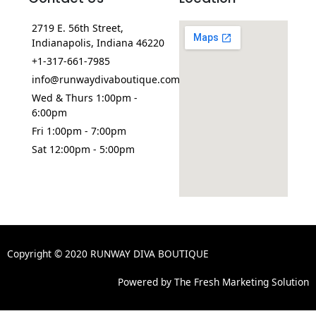
2719 E. 56th Street,
Indianapolis, Indiana 46220
+1-317-661-7985
info@runwaydivaboutique.com
Wed & Thurs 1:00pm -
6:00pm
Fri 1:00pm - 7:00pm
Sat 12:00pm - 5:00pm
Copyright © 2020 RUNWAY DIVA BOUTIQUE
Powered by The Fresh Marketing Solution