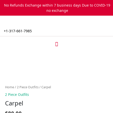
Skip
No Refunds Exchange within 7 business days Due to COVID-19
to
no exchange
content
+1-317-661-7985
Menu
Carpel
quantity
Home
/
2 Piece Outfits
/ Carpel
2 Piece Outfits
Carpel