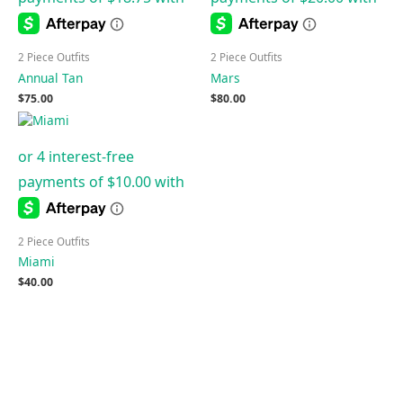
2 Piece Outfits
2 Piece Outfits
Annual Tan
Mars
$
75.00
$
80.00
2 Piece Outfits
Miami
$
40.00