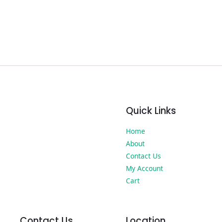
Quick Links
Home
About
Contact Us
My Account
Cart
Contact Us
Location