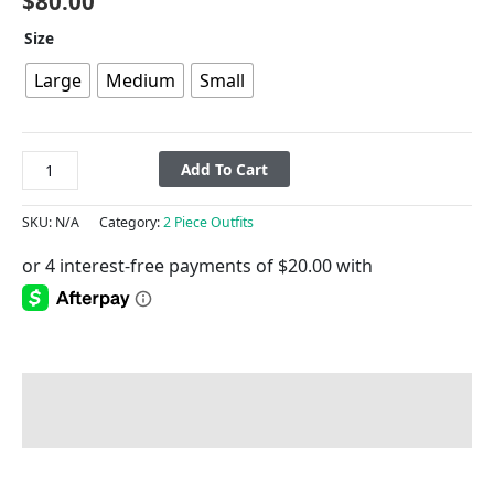
$
80.00
Size
Large
Medium
Small
Add To Cart
SKU:
N/A
Category:
2 Piece Outfits
Description
Additional information