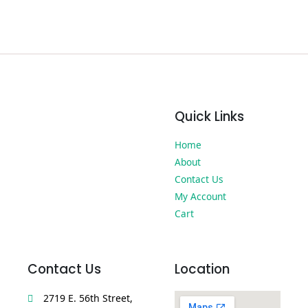
Quick Links
Home
About
Contact Us
My Account
Cart
Contact Us
Location
2719 E. 56th Street,