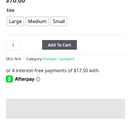
$
70.00
Size
Large
Medium
Small
Add To Cart
SKU:
N/A
Category:
Romper / Jumpers
Description
Additional information