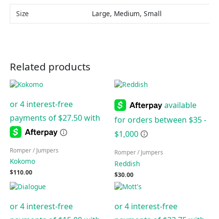
Size
Large, Medium, Small
Related products
Romper / Jumpers
Romper / Jumpers
Kokomo
Reddish
$
110.00
$
30.00