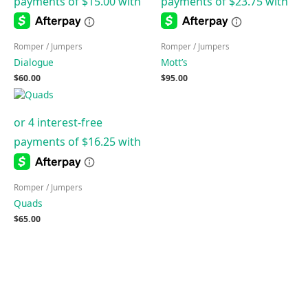
Romper / Jumpers
Romper / Jumpers
Dialogue
Mott’s
$
60.00
$
95.00
Romper / Jumpers
Quads
$
65.00