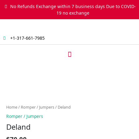
Skip
No Refunds Exchange within 7 business days Due to COVID-
to
19 no exchange
content
+1-317-661-7985
Menu
Deland
quantity
Home
/
Romper / Jumpers
/ Deland
Romper / Jumpers
Deland