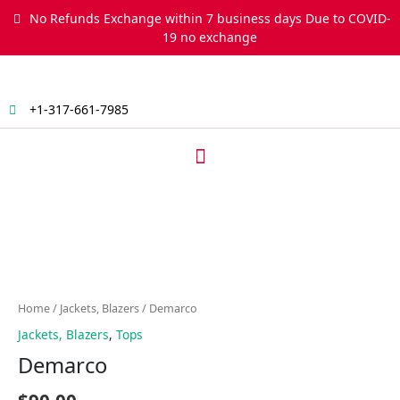
Skip
No Refunds Exchange within 7 business days Due to COVID-
to
19 no exchange
content
+1-317-661-7985
Menu
Demarco
quantity
Home
/
Jackets, Blazers
/ Demarco
Jackets, Blazers
,
Tops
Demarco