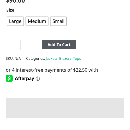
$
90.00
Size
Large
Medium
Small
Add To Cart
SKU:
N/A
Categories:
Jackets, Blazers
,
Tops
Description
Additional information