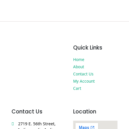
Quick Links
Home
About
Contact Us
My Account
Cart
Contact Us
Location
2719 E. 56th Street,