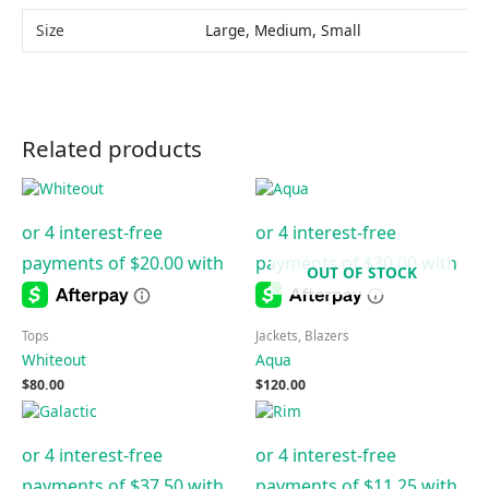
Size
Large, Medium, Small
Related products
OUT OF STOCK
Tops
Jackets, Blazers
Whiteout
Aqua
$
80.00
$
120.00