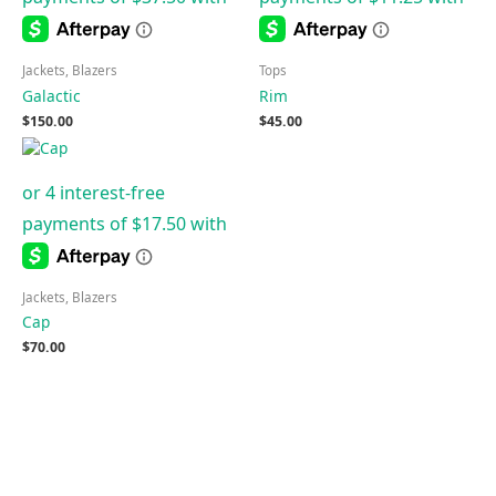
Jackets, Blazers
Tops
Galactic
Rim
$
150.00
$
45.00
Jackets, Blazers
Cap
$
70.00