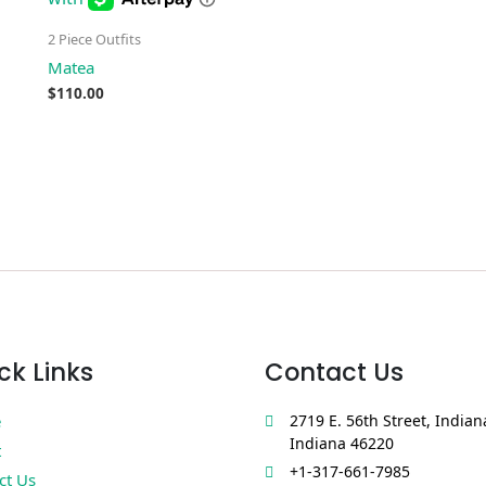
2 Piece Outfits
Matea
$
110.00
ck Links
Contact Us
e
2719 E. 56th Street, Indian
Indiana 46220
t
+1-317-661-7985
ct Us