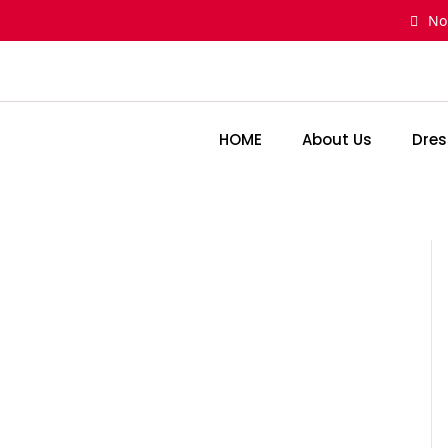
Skip
No
to
content
HOME
About Us
Dres