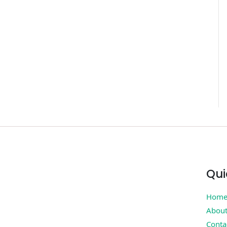
Qui
Hom
Abou
Conta