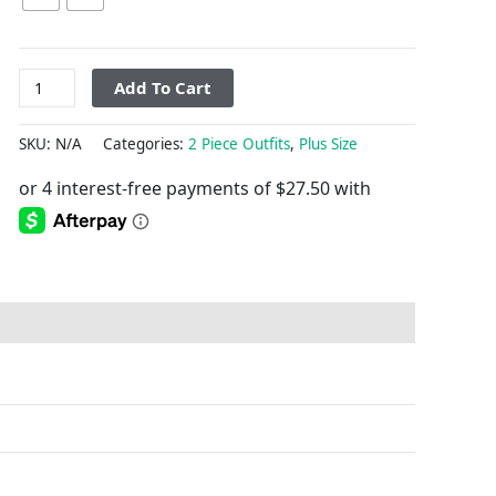
Add To Cart
SKU:
N/A
Categories:
2 Piece Outfits
,
Plus Size