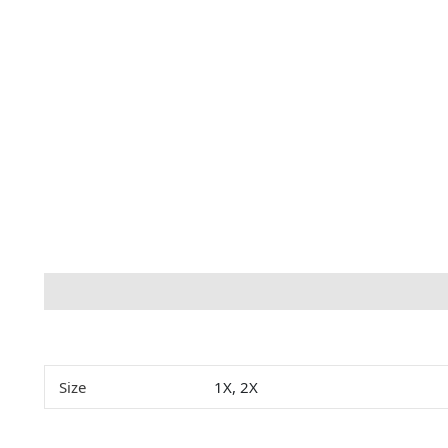
Description
Additional information
Size
1X, 2X