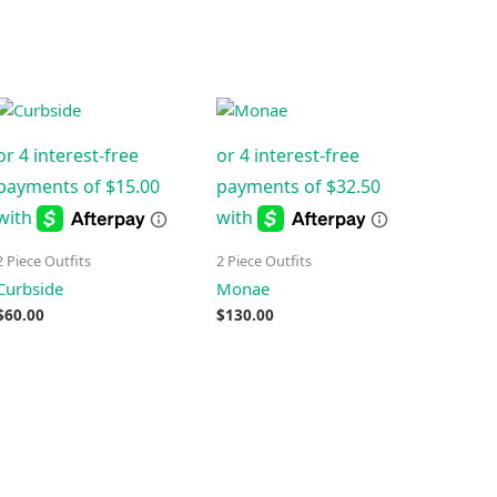
2 Piece Outfits
2 Piece Outfits
Curbside
Monae
$
60.00
$
130.00