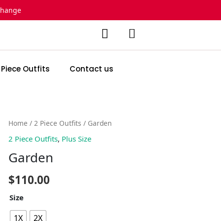
change
 Piece Outfits
Contact us
Garden
Home
/
2 Piece Outfits
/ Garden
quantity
2 Piece Outfits
,
Plus Size
Garden
$
110.00
Size
1X
2X