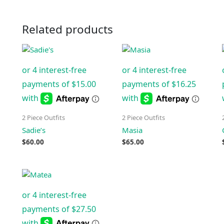
Related products
2 Piece Outfits
2 Piece Outfits
Sadie’s
Masia
$
60.00
$
65.00