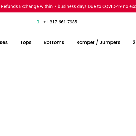
 Refunds Exchange within 7 business days Due to COVID-19 no ex
+1-317-661-7985
ses
Tops
Bottoms
Romper / Jumpers
2