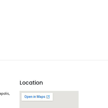
Location
apolis,