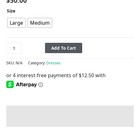
$
50.00
Size
Large
Medium
Add To Cart
SKU:
N/A
Category:
Dresses
Description
Additional information