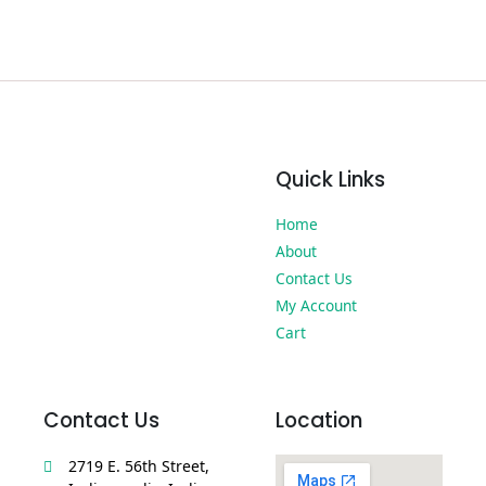
Quick Links
Home
About
Contact Us
My Account
Cart
Contact Us
Location
2719 E. 56th Street,