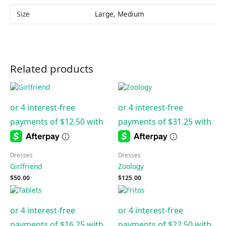
Size
Large, Medium
Related products
Dresses
Dresses
Girlfriend
Zoology
$
50.00
$
125.00