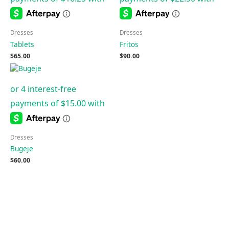
Dresses
Dresses
Tablets
Fritos
$
65.00
$
90.00
Dresses
Bugeje
$
60.00