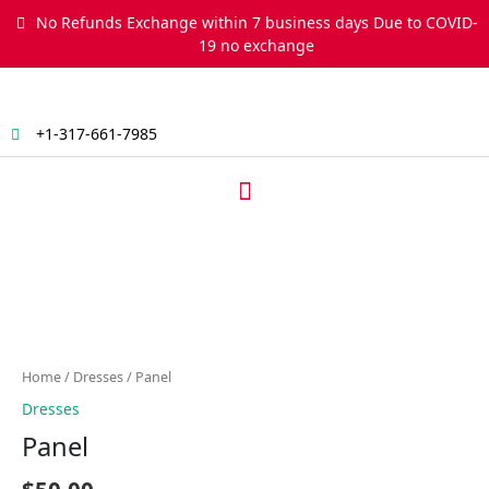
Skip
No Refunds Exchange within 7 business days Due to COVID-
to
19 no exchange
content
+1-317-661-7985
Menu
Panel
quantity
Home
/
Dresses
/ Panel
Dresses
Panel