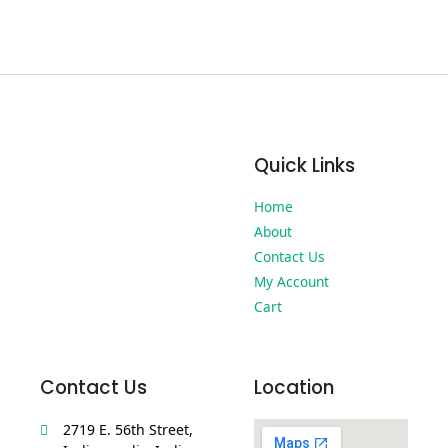
Quick Links
Home
About
Contact Us
My Account
Cart
Contact Us
Location
2719 E. 56th Street,