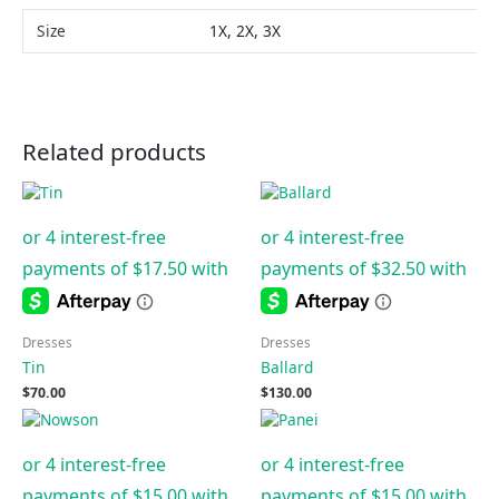
Size
1X, 2X, 3X
Related products
Dresses
Dresses
Tin
Ballard
$
70.00
$
130.00