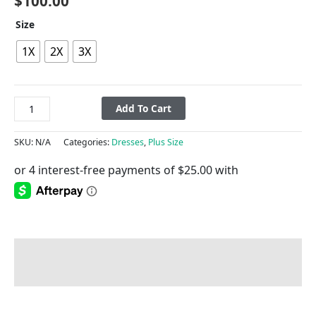
$
100.00
Size
1X
2X
3X
Add To Cart
SKU:
N/A
Categories:
Dresses
,
Plus Size
Description
Additional information