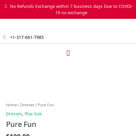
Skip
No Refunds Exchange within 7 business days Due to COVID-
to
19 no exchange
content
+1-317-661-7985
Menu
Pure
Fun
quantity
Home
/
Dresses
/ Pure Fun
Dresses
,
Plus Size
Pure Fun