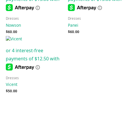
Dresses
Dresses
Nowson
Panei
$
60.00
$
60.00
Dresses
Vicent
$
50.00