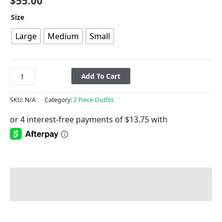
$
55.00
Size
Large
Medium
Small
Add To Cart
SKU:
N/A
Category:
2 Piece Outfits
Description
Additional information