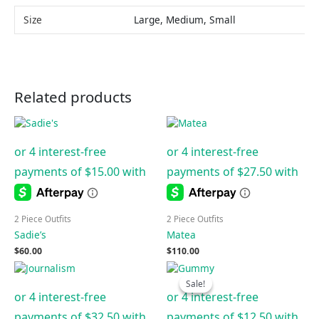
Size
Large, Medium, Small
Related products
2 Piece Outfits
2 Piece Outfits
Sadie’s
Matea
$
60.00
$
110.00
Original
Current
price
price
Sale!
Sale!
was:
is:
$125.00.
$50.00.