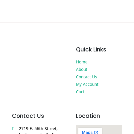
Quick Links
Home
About
Contact Us
My Account
Cart
Contact Us
Location
2719 E. 56th Street,