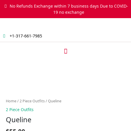
Skip
No Refunds Exchange within 7 business days Due to COVID-
to
19 no exchange
content
+1-317-661-7985
Menu
Queline
quantity
Home
/
2 Piece Outfits
/ Queline
2 Piece Outfits
Queline