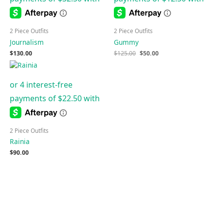
2 Piece Outfits
2 Piece Outfits
Journalism
Gummy
$
130.00
$
125.00
$
50.00
2 Piece Outfits
Rainia
$
90.00