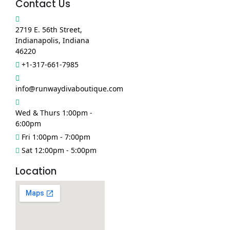
Contact Us
2719 E. 56th Street,
Indianapolis, Indiana
46220
+1-317-661-7985
info@runwaydivaboutique.com
Wed & Thurs 1:00pm -
6:00pm
Fri 1:00pm - 7:00pm
Sat 12:00pm - 5:00pm
Location