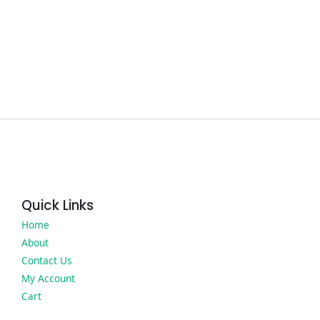
Quick Links
Home
About
Contact Us
My Account
Cart