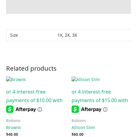
Additional information
Size
1X, 2X, 3X
Related products
Bottoms
Bottoms
Browns
Allison Slim
$
40.00
$
60.00