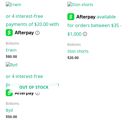
Bottoms
Bottoms
Erwin
Ston shorts
$
80.00
$
20.00
OUT OF STOCK
Bottoms
Byd
$
50.00