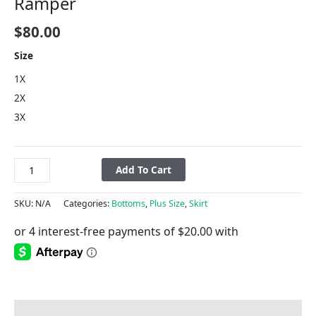
Ramper
$
80.00
Size
1X
2X
3X
Add To Cart
SKU:
N/A
Categories:
Bottoms
,
Plus Size
,
Skirt
Description