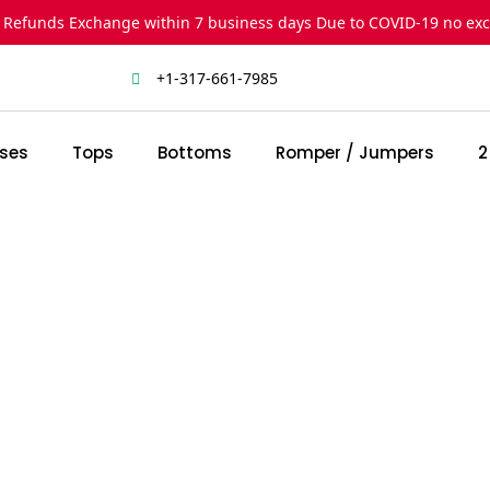
 Refunds Exchange within 7 business days Due to COVID-19 no ex
+1-317-661-7985
ses
Tops
Bottoms
Romper / Jumpers
2