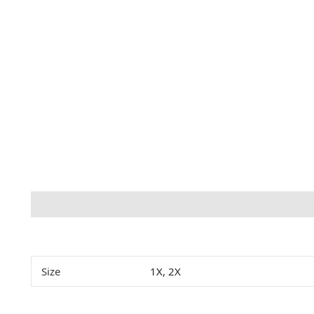
Description
Additional information
Size
1X, 2X