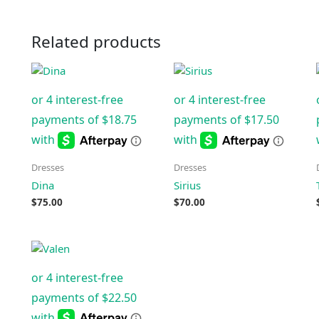
Related products
Dresses
Dresses
Dina
Sirius
$
75.00
$
70.00