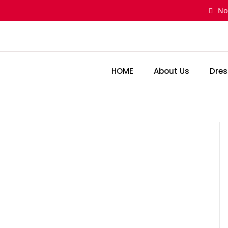
Skip
No
to
content
HOME
About Us
Dres