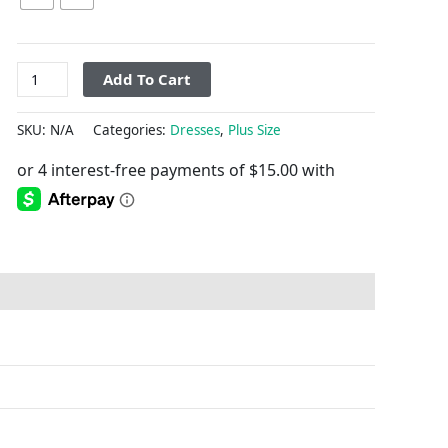
Add To Cart
SKU:
N/A
Categories:
Dresses
,
Plus Size