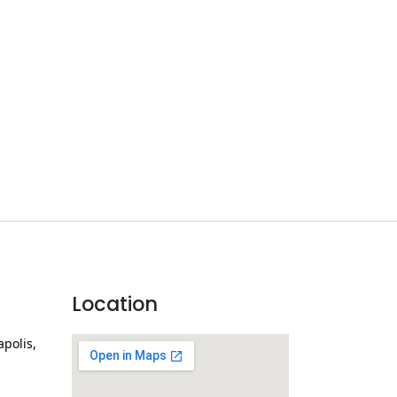
Location
apolis,