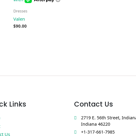
Dresses
Valen
$
90.00
ck Links
Contact Us
e
2719 E. 56th Street, Indian
Indiana 46220
t
+1-317-661-7985
ct Us