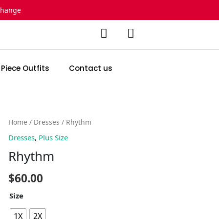
change
 Piece Outfits
Contact us
Rhythm
Home
/
Dresses
/ Rhythm
quantity
Dresses
,
Plus Size
Rhythm
$
60.00
Size
1X
2X