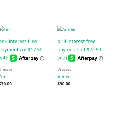
Dresses
Dresses
Tin
Aimee
$
70.00
$
90.00