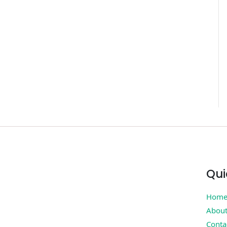
Qui
Hom
Abou
Conta