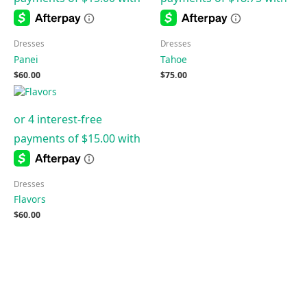
Dresses
Dresses
Panei
Tahoe
$
60.00
$
75.00
Dresses
Flavors
$
60.00