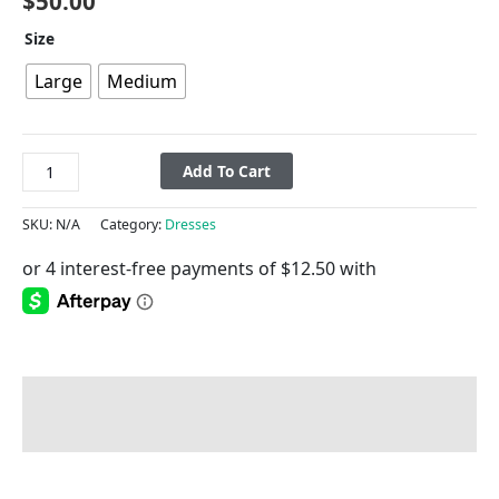
$
50.00
Size
Large
Medium
Add To Cart
SKU:
N/A
Category:
Dresses
Description
Additional information