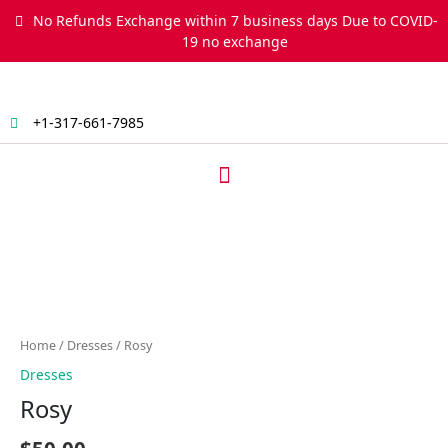
Skip
No Refunds Exchange within 7 business days Due to COVID-
to
19 no exchange
content
+1-317-661-7985
Menu
Rosy
quantity
Home
/
Dresses
/ Rosy
Dresses
Rosy