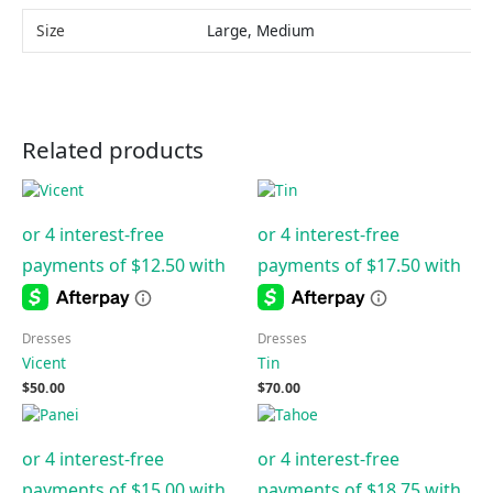
Size
Large, Medium
Related products
Dresses
Dresses
Vicent
Tin
$
50.00
$
70.00