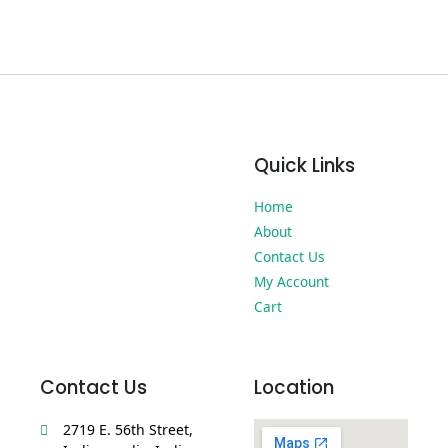
Quick Links
Home
About
Contact Us
My Account
Cart
Contact Us
Location
2719 E. 56th Street,