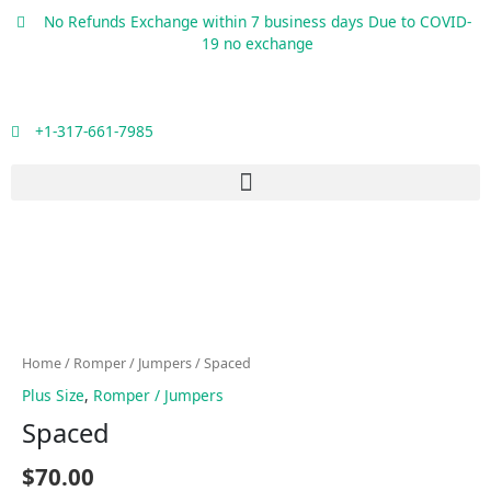
Skip
No Refunds Exchange within 7 business days Due to COVID-
to
19 no exchange
content
+1-317-661-7985
Menu
Spaced
quantity
Home
/
Romper / Jumpers
/ Spaced
Plus Size
,
Romper / Jumpers
Spaced
$
70.00