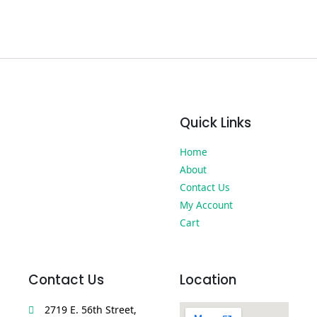
Quick Links
Home
About
Contact Us
My Account
Cart
Contact Us
Location
2719 E. 56th Street,