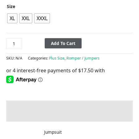
Size
XL
XXL
XXXL
Add To Cart
SKU:
N/A
Categories:
Plus Size
,
Romper / Jumpers
Description
Additional information
Jumpsuit