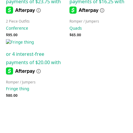
2 Piece Outfits
Romper / Jumpers
Conference
Quads
$
95.00
$
65.00
Romper / Jumpers
Fringe thing
$
80.00