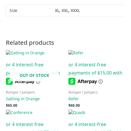
Size
XL, XXL, XXXL
Related products
OUT OF STOCK
Romper / Jumpers
Romper / Jumpers
Gatling in Orange
Refer
$
65.00
$
60.00