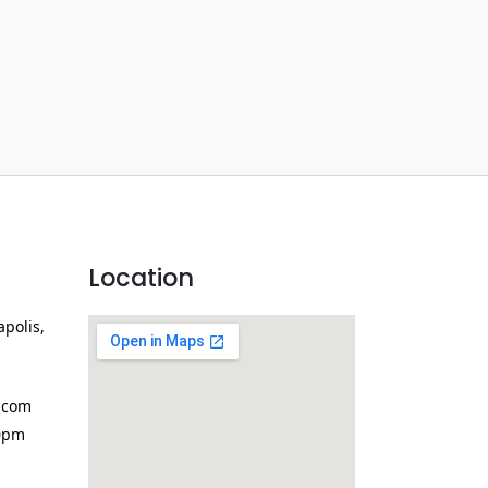
Location
apolis,
.com
0pm