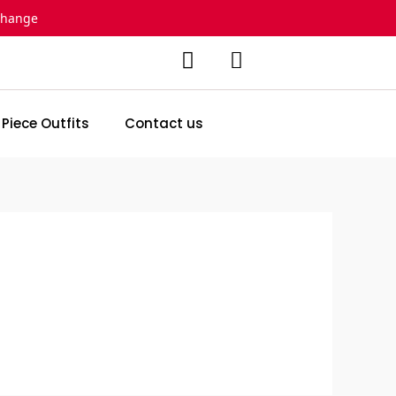
change
 Piece Outfits
Contact us