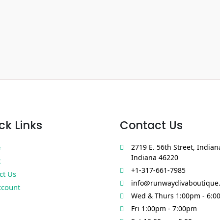
ck Links
Contact Us
e
2719 E. 56th Street, Indian
Indiana 46220
t
+1-317-661-7985
ct Us
info@runwaydivaboutique
count
Wed & Thurs 1:00pm - 6:0
Fri 1:00pm - 7:00pm