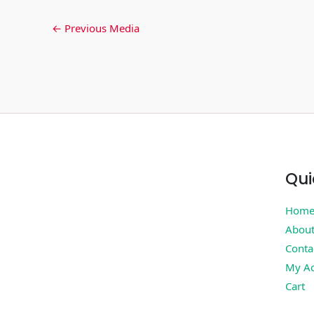
←
Previous Media
Qui
Hom
Abou
Conta
My Ac
Cart