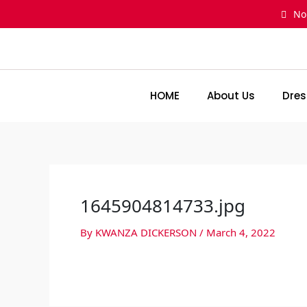
Skip
No
to
content
HOME
About Us
Dres
1645904814733.jpg
By
KWANZA DICKERSON
/
March 4, 2022