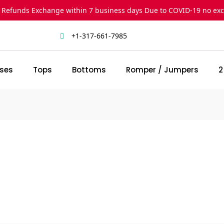
 Refunds Exchange within 7 business days Due to COVID-19 no ex
+1-317-661-7985
ses
Tops
Bottoms
Romper / Jumpers
2