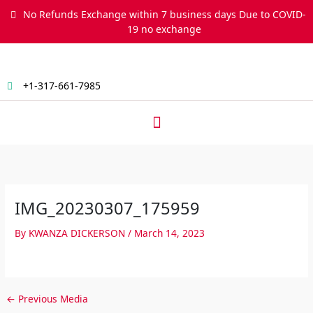
Skip
No Refunds Exchange within 7 business days Due to COVID-
to
19 no exchange
content
+1-317-661-7985
Menu
IMG_20230307_175959
By
KWANZA DICKERSON
/
March 14, 2023
←
Previous Media