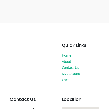
Quick Links
Home
About
Contact Us
My Account
Cart
Contact Us
Location