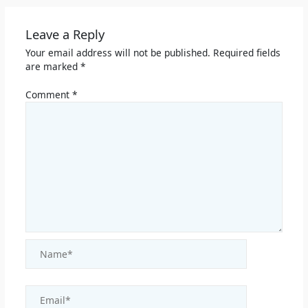
Leave a Reply
Your email address will not be published.
Required fields
are marked
*
Comment
*
Name*
Email*