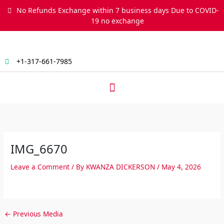
Skip
No Refunds Exchange within 7 business days Due to COVID-
to
19 no exchange
content
+1-317-661-7985
Menu
IMG_6670
Leave a Comment
/ By
KWANZA DICKERSON
/
May 4, 2026
←
Previous Media