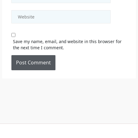
Website
Save my name, email, and website in this browser for
the next time I comment.