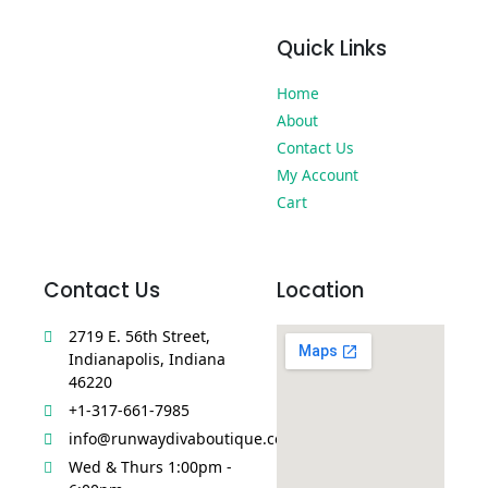
Quick Links
Home
About
Contact Us
My Account
Cart
Contact Us
Location
2719 E. 56th Street,
Indianapolis, Indiana
46220
+1-317-661-7985
info@runwaydivaboutique.com
Wed & Thurs 1:00pm -