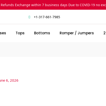
 Refunds Exchange within 7 business days Due to COVID-19 no ex
+1-317-661-7985
ses
Tops
Bottoms
Romper / Jumpers
2
une 6, 2026