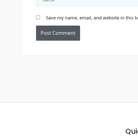
Save my name, email, and website in this b
Qui