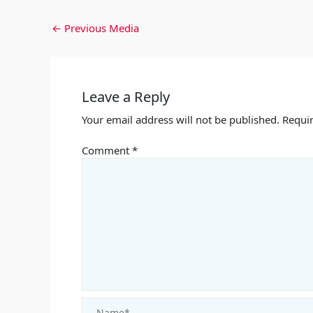
←
Previous Media
Leave a Reply
Your email address will not be published.
Requir
Comment
*
Name*