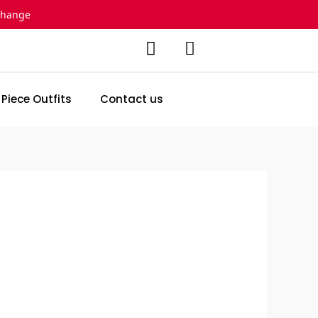
change
 Piece Outfits
Contact us