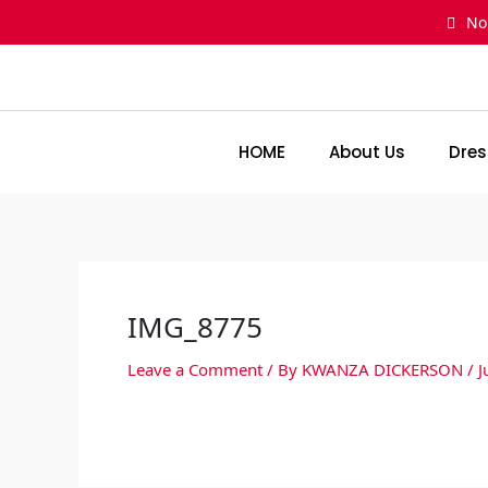
Skip
No
to
content
HOME
About Us
Dres
IMG_8775
Leave a Comment
/ By
KWANZA DICKERSON
/
J