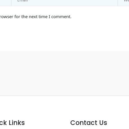
rowser for the next time I comment.
ck Links
Contact Us