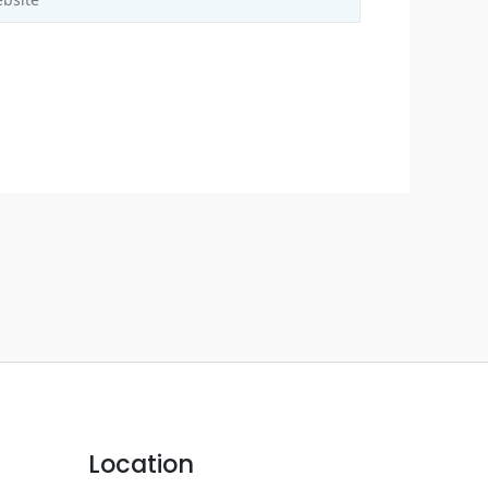
Location