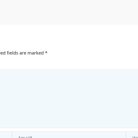
ed fields are marked
*
Email*
Websi