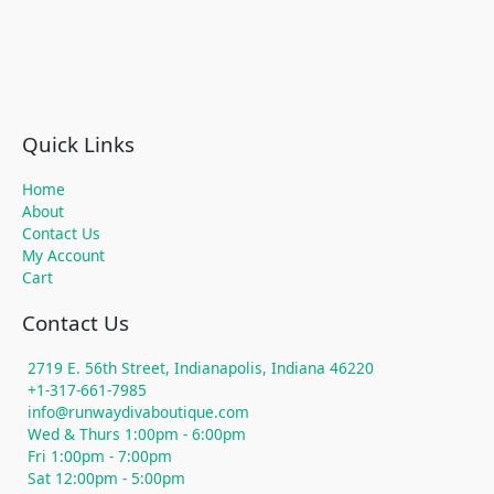
Quick Links
Home
About
Contact Us
My Account
Cart
Contact Us
2719 E. 56th Street, Indianapolis, Indiana 46220
+1-317-661-7985
info@runwaydivaboutique.com
Wed & Thurs 1:00pm - 6:00pm
Fri 1:00pm - 7:00pm
Sat 12:00pm - 5:00pm