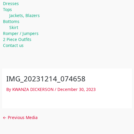
Dresses
Tops
Jackets, Blazers
Bottoms
Skirt
Romper / Jumpers
2 Piece Outfits
Contact us
IMG_20231214_074658
By
KWANZA DICKERSON
/
December 30, 2023
←
Previous Media