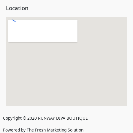
Location
Copyright © 2020 RUNWAY DIVA BOUTIQUE
Powered by The Fresh Marketing Solution