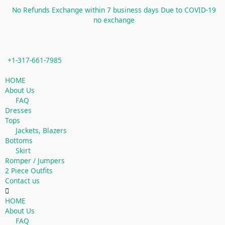
Skip
No Refunds Exchange within 7 business days Due to COVID-19
to
no exchange
content
+1-317-661-7985
Menu
HOME
About Us
FAQ
Dresses
Tops
Jackets, Blazers
Bottoms
Skirt
Romper / Jumpers
2 Piece Outfits
Contact us
HOME
About Us
FAQ