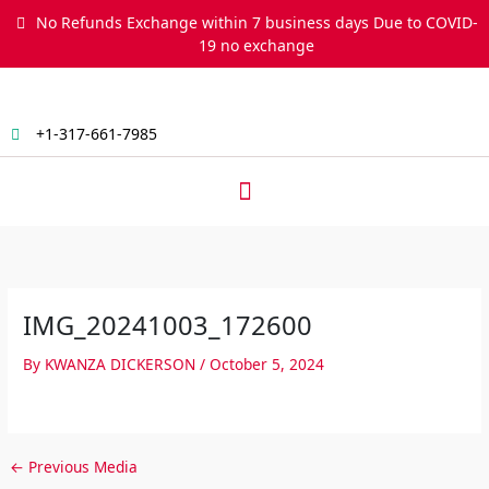
Skip
No Refunds Exchange within 7 business days Due to COVID-
to
19 no exchange
content
+1-317-661-7985
Menu
IMG_20241003_172600
By
KWANZA DICKERSON
/
October 5, 2024
←
Previous Media