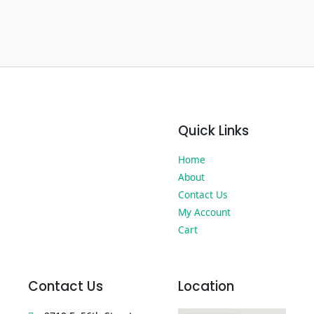
Quick Links
Home
About
Contact Us
My Account
Cart
Contact Us
Location