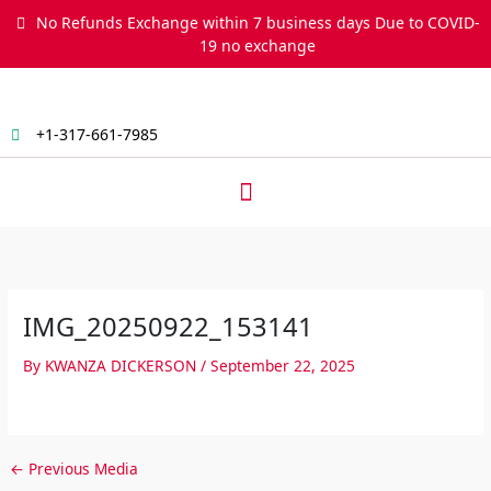
Skip
No Refunds Exchange within 7 business days Due to COVID-
to
19 no exchange
content
+1-317-661-7985
Menu
IMG_20250922_153141
By
KWANZA DICKERSON
/
September 22, 2025
←
Previous Media