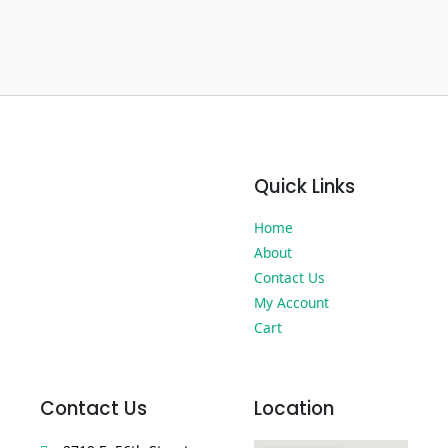
Quick Links
Home
About
Contact Us
My Account
Cart
Contact Us
Location