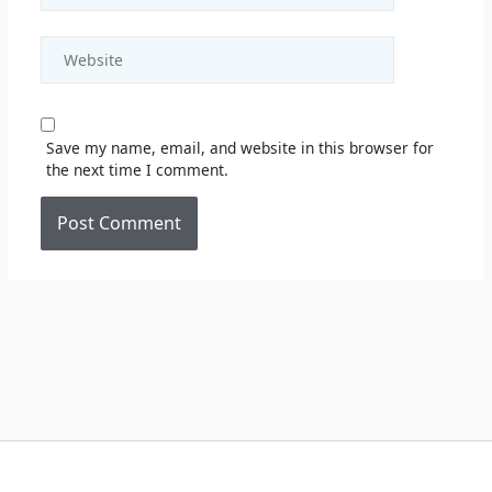
Website
Save my name, email, and website in this browser for
the next time I comment.