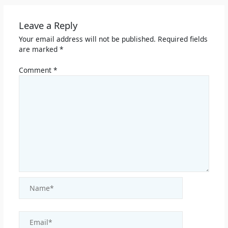
Leave a Reply
Your email address will not be published.
Required fields
are marked
*
Comment
*
Name*
Email*