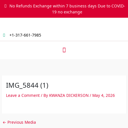
Skip
No Refunds Exchange within 7 business days Due to COVID-
to
19 no exchange
content
+1-317-661-7985
Menu
IMG_5844 (1)
Leave a Comment
/ By
KWANZA DICKERSON
/
May 4, 2026
←
Previous Media