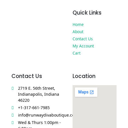
Quick Links
Home
About
Contact Us
My Account
Cart
Contact Us
Location
2719 E. 56th Street,
Indianapolis, Indiana
46220
+1-317-661-7985
info@runwaydivaboutique.com
Wed & Thurs 1:00pm -