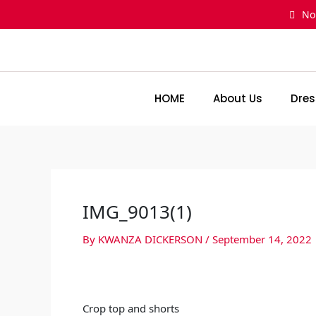
Skip
No
to
content
HOME
About Us
Dres
IMG_9013(1)
By
KWANZA DICKERSON
/
September 14, 2022
Crop top and shorts