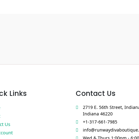
ck Links
Contact Us
e
2719 E. 56th Street, Indian
Indiana 46220
t
+1-317-661-7985
ct Us
info@runwaydivaboutique
count
Wed & Thurs 1:00pm - 6:0