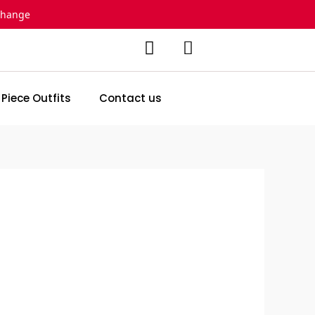
change
 Piece Outfits
Contact us