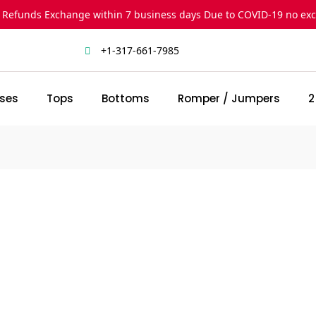
 Refunds Exchange within 7 business days Due to COVID-19 no ex
+1-317-661-7985
ses
Tops
Bottoms
Romper / Jumpers
2