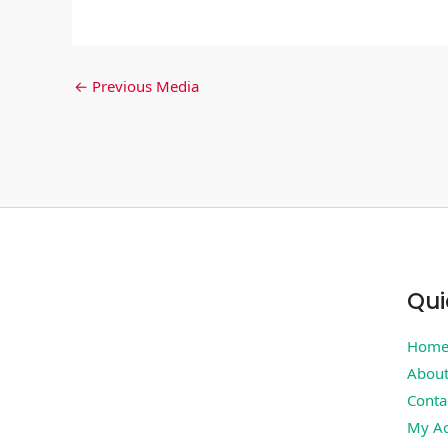
←
Previous Media
Qui
Hom
Abou
Conta
My Ac