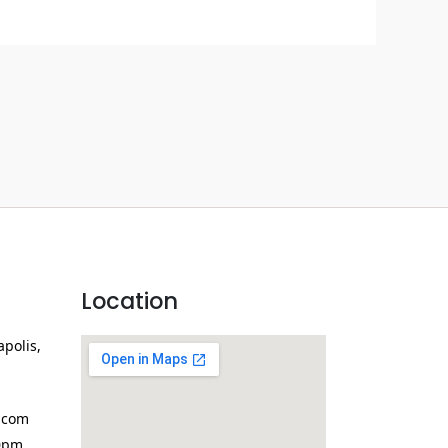
Location
apolis,
.com
0pm