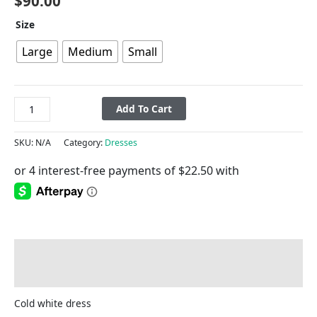
$
90.00
Size
Large
Medium
Small
Add To Cart
SKU:
N/A
Category:
Dresses
Description
Additional information
Cold white dress