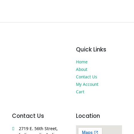
Quick Links
Home
About
Contact Us
My Account
Cart
Contact Us
Location
2719 E. 56th Street,