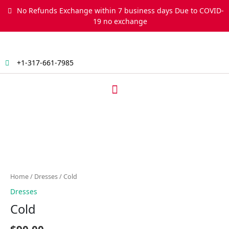
Skip
No Refunds Exchange within 7 business days Due to COVID-
to
19 no exchange
content
+1-317-661-7985
Menu
Cold
quantity
Home
/
Dresses
/ Cold
Dresses
Cold