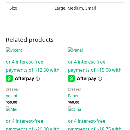
Size
Large, Medium, Small
Related products
Dresses
Dresses
Vicent
Panei
$
50.00
$
60.00