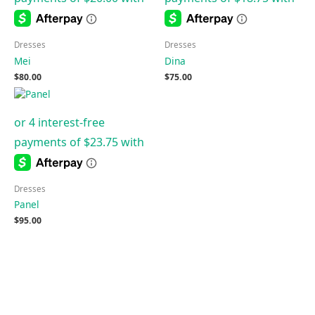
Dresses
Dresses
Mei
Dina
$
80.00
$
75.00
Dresses
Panel
$
95.00