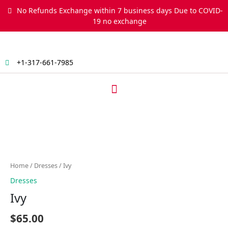
Skip
No Refunds Exchange within 7 business days Due to COVID-
to
19 no exchange
content
+1-317-661-7985
Menu
Ivy
quantity
Home
/
Dresses
/ Ivy
Dresses
Ivy
$
65.00