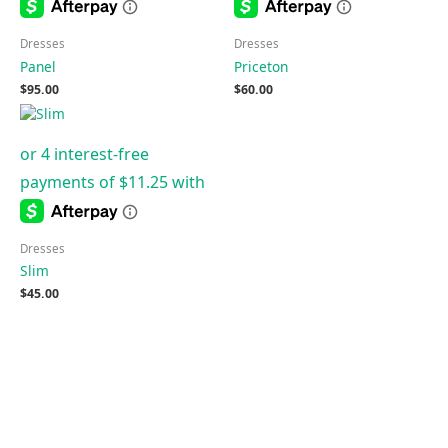
Dresses
Dresses
Panel
Priceton
$
95.00
$
60.00
Dresses
Slim
$
45.00