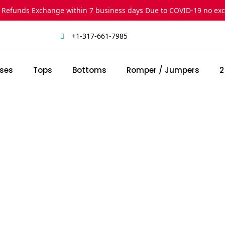
 Refunds Exchange within 7 business days Due to COVID-19 no ex
+1-317-661-7985
ses
Tops
Bottoms
Romper / Jumpers
2