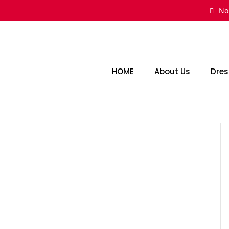
Skip
No
to
content
HOME
About Us
Dres