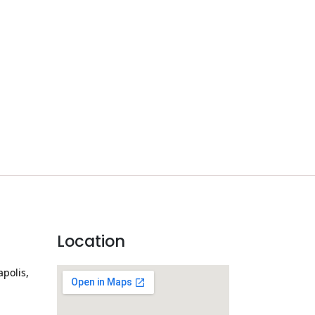
Location
apolis,