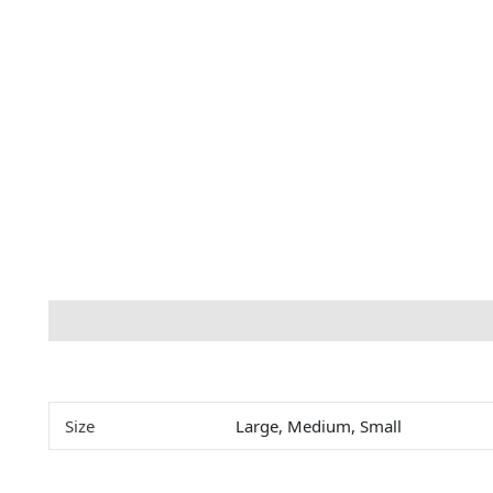
Description
Additional information
Size
Large, Medium, Small