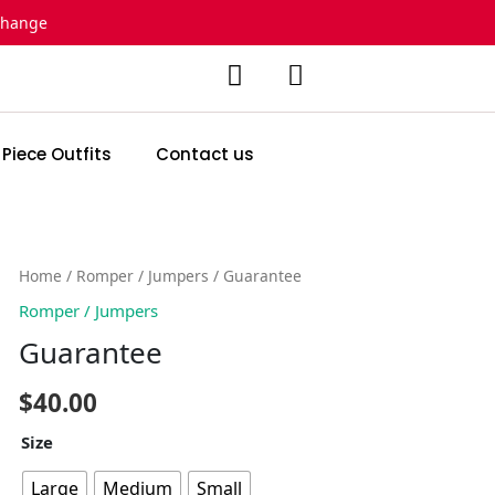
change
 Piece Outfits
Contact us
Guarantee
Home
/
Romper / Jumpers
/ Guarantee
quantity
Romper / Jumpers
Guarantee
$
40.00
Size
Large
Medium
Small