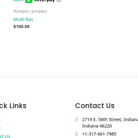
Romper / Jumpers
Multi fun
$
100.00
ck Links
Contact Us
e
2719 E. 56th Street, Indian
Indiana 46220
t
+1-317-661-7985
ct Us