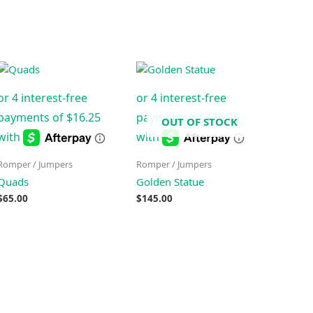
OUT OF STOCK
Romper / Jumpers
Romper / Jumpers
Quads
Golden Statue
$
65.00
$
145.00