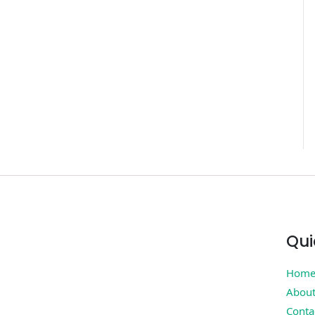
Qui
Hom
Abou
Conta