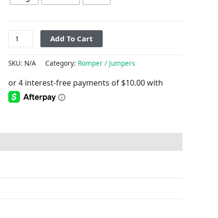
Add To Cart
SKU:
N/A
Category:
Romper / Jumpers