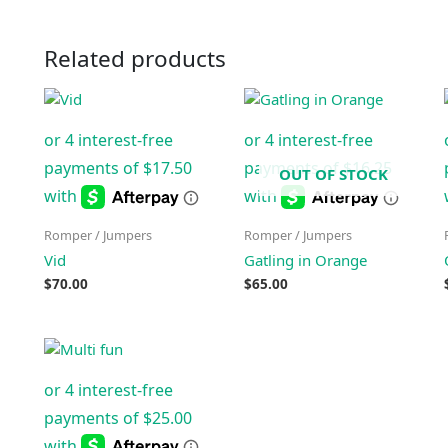
Related products
OUT OF STOCK
Romper / Jumpers
Romper / Jumpers
Vid
Gatling in Orange
$
70.00
$
65.00