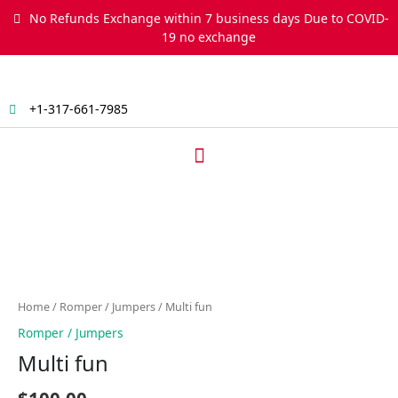
Skip
No Refunds Exchange within 7 business days Due to COVID-
to
19 no exchange
content
+1-317-661-7985
Menu
Multi
fun
quantity
Home
/
Romper / Jumpers
/ Multi fun
Romper / Jumpers
Multi fun