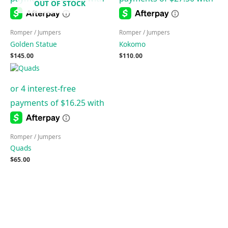
OUT OF STOCK
Romper / Jumpers
Romper / Jumpers
Golden Statue
Kokomo
$
145.00
$
110.00
Romper / Jumpers
Quads
$
65.00