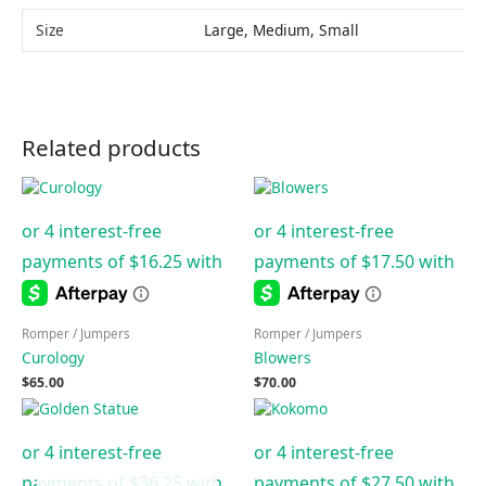
Size
Large, Medium, Small
Related products
Romper / Jumpers
Romper / Jumpers
Curology
Blowers
$
65.00
$
70.00