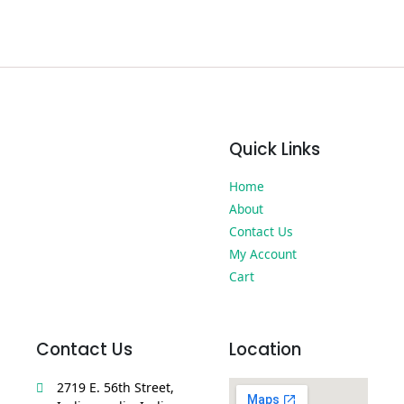
Quick Links
Home
About
Contact Us
My Account
Cart
Contact Us
Location
2719 E. 56th Street,