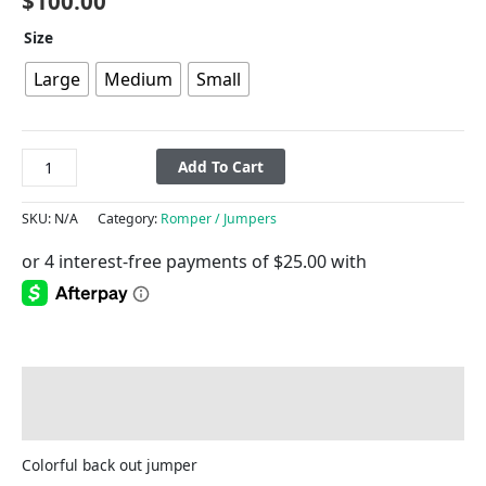
$
100.00
Size
Large
Medium
Small
Add To Cart
SKU:
N/A
Category:
Romper / Jumpers
Description
Additional information
Colorful back out jumper