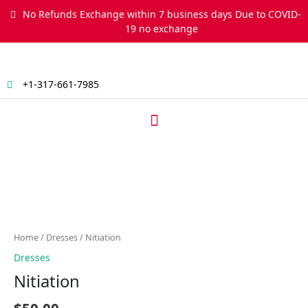
Skip
No Refunds Exchange within 7 business days Due to COVID-
to
19 no exchange
content
+1-317-661-7985
Menu
Nitiation
quantity
Home
/
Dresses
/ Nitiation
Dresses
Nitiation