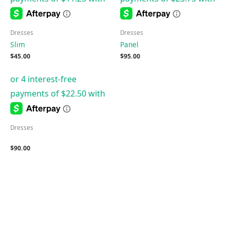
Dresses
Dresses
Slim
Panel
$
45.00
$
95.00
Dresses
$
90.00