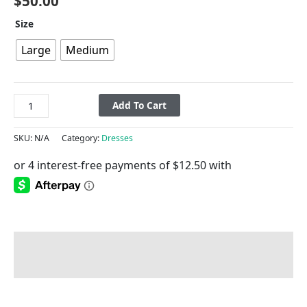
$
50.00
Size
Large
Medium
Add To Cart
SKU:
N/A
Category:
Dresses
Description
Additional information