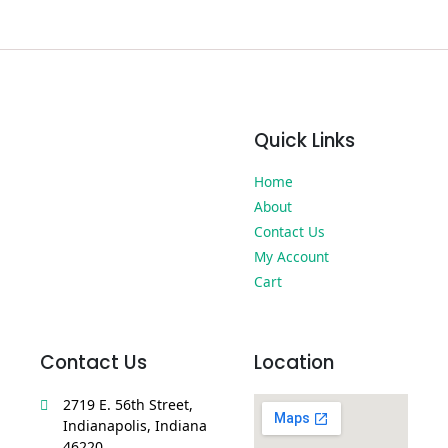
Quick Links
Home
About
Contact Us
My Account
Cart
Contact Us
Location
2719 E. 56th Street,
Indianapolis, Indiana
46220