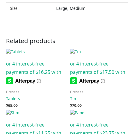
Size
Large, Medium
Related products
Dresses
Dresses
Tablets
Tin
$
65.00
$
70.00