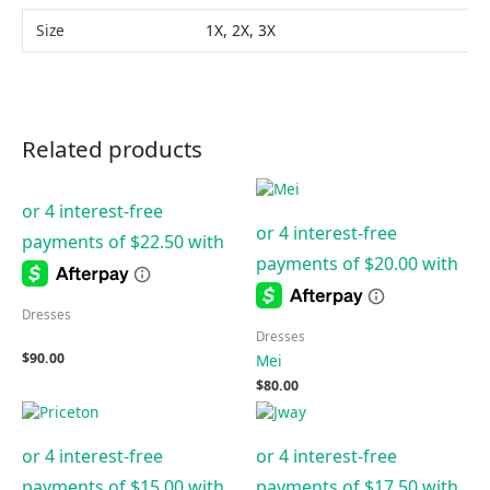
Size
1X, 2X, 3X
Related products
Dresses
Dresses
$
90.00
Mei
$
80.00