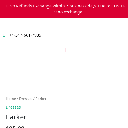
Skip
No Refunds Exchange within 7 business days Due to COVID-
to
19 no exchange
content
+1-317-661-7985
Menu
Parker
quantity
Home
/
Dresses
/ Parker
Dresses
Parker