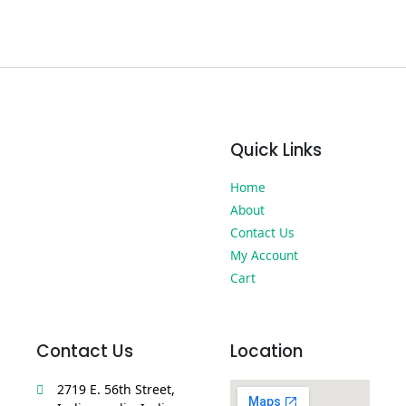
Quick Links
Home
About
Contact Us
My Account
Cart
Contact Us
Location
2719 E. 56th Street,