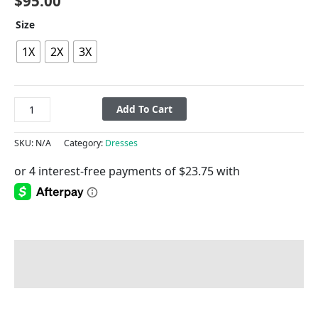
$
95.00
Size
1X
2X
3X
Add To Cart
SKU:
N/A
Category:
Dresses
Description
Additional information