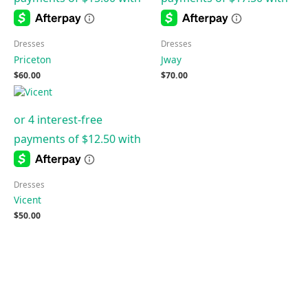
Dresses
Dresses
Priceton
Jway
$
60.00
$
70.00
Dresses
Vicent
$
50.00