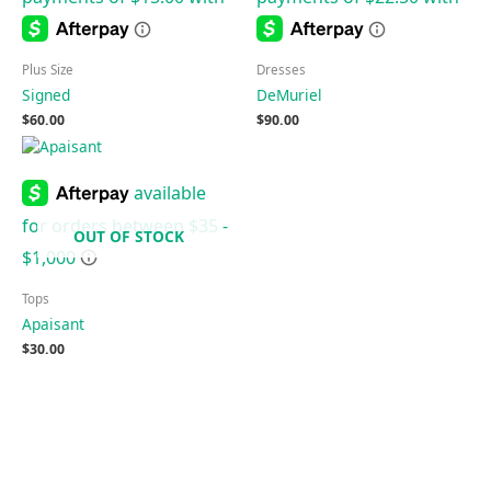
Plus Size
Dresses
Signed
DeMuriel
$
60.00
$
90.00
OUT OF STOCK
Tops
Apaisant
$
30.00