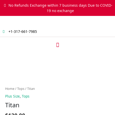
Skip
No Refunds Exchange within 7 business days Due to COVID-
to
19 no exchange
content
+1-317-661-7985
Menu
Titan
quantity
Home
/
Tops
/ Titan
Plus Size
,
Tops
Titan