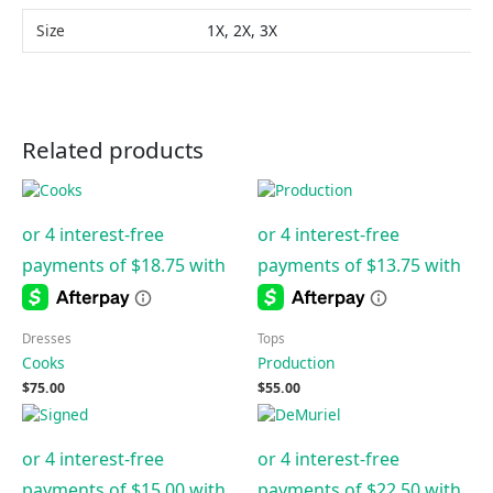
Size
1X, 2X, 3X
Related products
Dresses
Tops
Cooks
Production
$
75.00
$
55.00