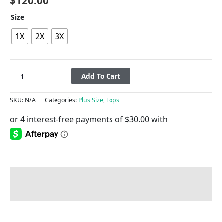
$
120.00
Size
1X
2X
3X
Add To Cart
SKU:
N/A
Categories:
Plus Size
,
Tops
Description
Additional information