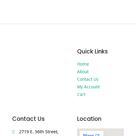
Quick Links
Home
About
Contact Us
My Account
Cart
Contact Us
Location
2719 E. 56th Street,