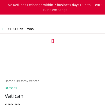
Skip
No Refunds Exchange within 7 business days Due to COVID-
to
19 no exchange
content
+1-317-661-7985
Menu
Vatican
quantity
Home
/
Dresses
/ Vatican
Dresses
Vatican