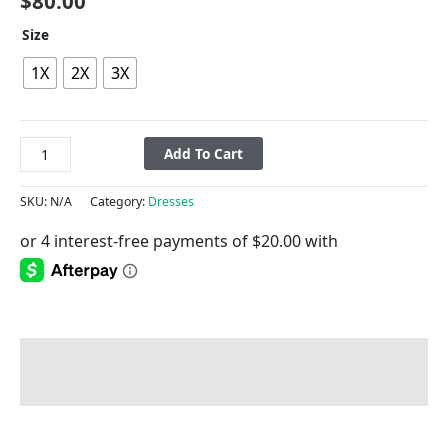
$
80.00
Size
1X
2X
3X
Add To Cart
SKU:
N/A
Category:
Dresses
Description
Additional information