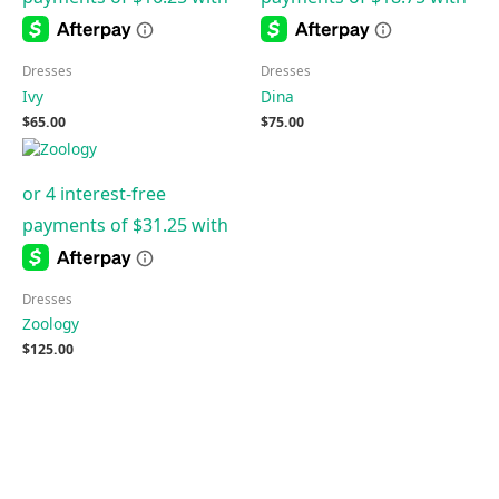
Dresses
Dresses
Ivy
Dina
$
65.00
$
75.00
Dresses
Zoology
$
125.00