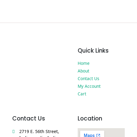
Quick Links
Home
About
Contact Us
My Account
Cart
Contact Us
Location
2719 E. 56th Street,