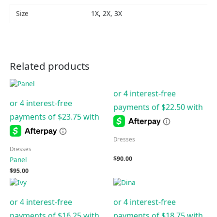
Size
1X, 2X, 3X
Related products
Dresses
Dresses
$
90.00
Panel
$
95.00