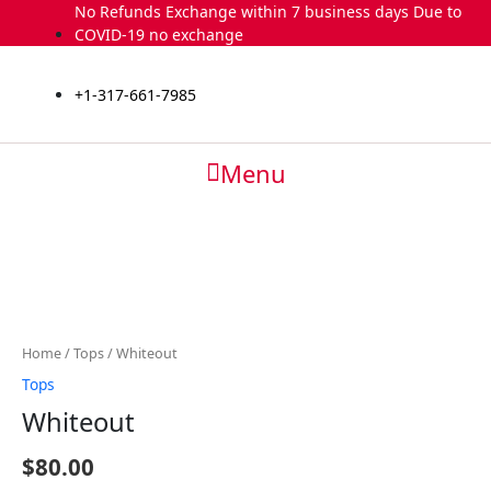
Skip
No Refunds Exchange within 7 business days Due to
to
COVID-19 no exchange
content
+1-317-661-7985
Menu
Whiteout
quantity
Home
/
Tops
/ Whiteout
Tops
Whiteout
$
80.00