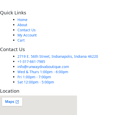
Quick Links
Home
About
Contact Us
My Account
Cart
Contact Us
2719 E. 56th Street, Indianapolis, Indiana 46220
+1-317-661-7985
info@runwaydivaboutique.com
Wed & Thurs 1:00pm - 6:00pm
Fri 1:00pm - 7:00pm
Sat 12:00pm - 5:00pm
Location