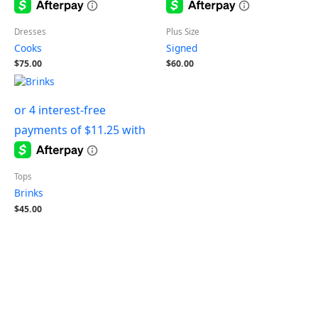
Dresses
Plus Size
Cooks
Signed
$
75.00
$
60.00
Tops
Brinks
$
45.00