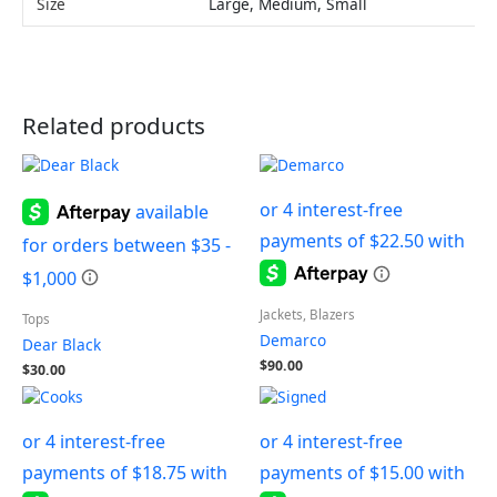
Size
Large, Medium, Small
Related products
Jackets, Blazers
Tops
Demarco
Dear Black
$
90.00
$
30.00