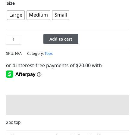
Size
Large
Medium
Small
Add to cart
SKU:
N/A
Category:
Tops
Description
Additional information
2pc top