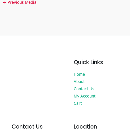
←
Previous Media
Quick Links
Home
About
Contact Us
My Account
Cart
Contact Us
Location