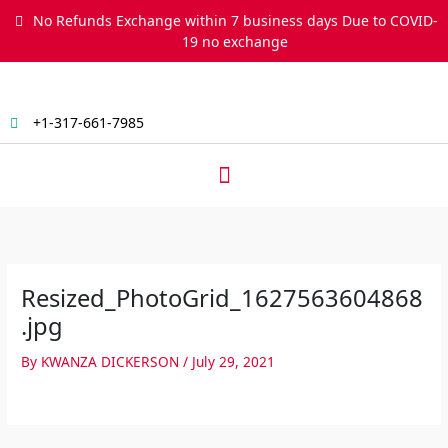
Skip
No Refunds Exchange within 7 business days Due to COVID-
to
19 no exchange
content
+1-317-661-7985
Menu
Resized_PhotoGrid_1627563604868
.jpg
By
KWANZA DICKERSON
/
July 29, 2021