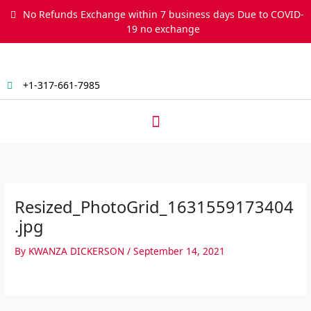
Skip
No Refunds Exchange within 7 business days Due to COVID-
to
19 no exchange
content
+1-317-661-7985
Menu
Resized_PhotoGrid_1631559173404
.jpg
By
KWANZA DICKERSON
/
September 14, 2021