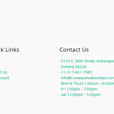
k Links
Contact Us
2719 E. 56th Street, Indianapol
Indiana 46220
t Us
+1-317-661-7985
count
info@runwaydivaboutique.co
Wed & Thurs 1:00pm - 6:00p
Fri 1:00pm - 7:00pm
Sat 12:00pm - 5:00pm