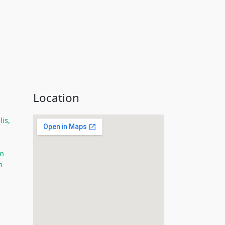
Location
is,
m
m