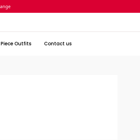
hange
 Piece Outfits
Contact us