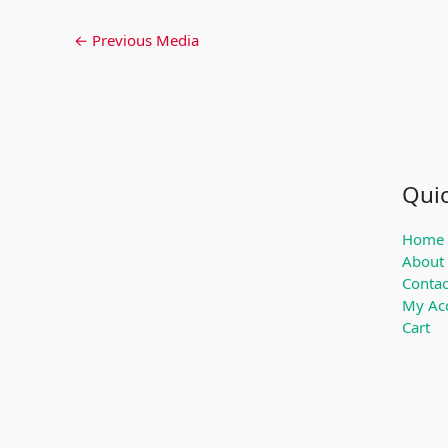
←
Previous Media
Quic
Home
About
Contac
My Ac
Cart