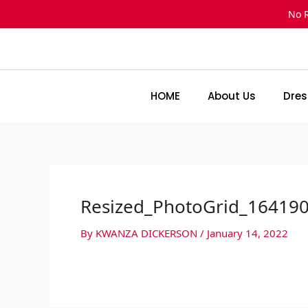
Skip
No 
to
content
HOME
About Us
Dres
Resized_PhotoGrid_16419
By
KWANZA DICKERSON
/
January 14, 2022