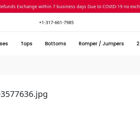
Refunds Exchange within 7 business days Due to COVID-19 no exc
+1-317-661-7985
ses
Tops
Bottoms
Romper / Jumpers
2
03577636.jpg